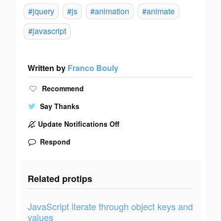
#jquery
#js
#animation
#animate
#javascript
Written by
Franco Bouly
Recommend
Say Thanks
Update Notifications Off
Respond
Related protips
JavaScript iterate through object keys and
values