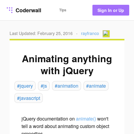
Coderwall
Tips
Sign In or Up
Last Updated: February 25, 2016
·
rayfranco
Animating anything
with jQuery
#jquery
#js
#animation
#animate
#javascript
jQuery documentation on
animate()
won't
tell a word about animating custom object
properties.