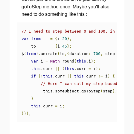
goToStep method once. Maybe you'll also
need to do something like this :
// I need to step between 0 and 100, in 700ms
var
from
=
{
i
:
20
},
    to      
=
{
i
:
45
};
$
(
from
).
animate
(
to
,{
duration
:
700
,
 step
:
functi
var
 i 
=
Math
.
round
(
this
.
i
);
this
.
curr 
||
(
this
.
curr 
=
 i
);
if
(!
this
.
curr 
||
this
.
curr 
!=
 i
)
{
// Here I can call my step based code
        _this
.
someObject
.
goToStep
(
step
);
}
this
.
curr 
=
 i
;
}});