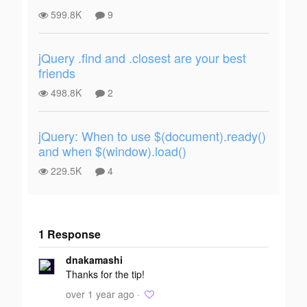
599.8K
9
jQuery .find and .closest are your best
friends
498.8K
2
jQuery: When to use $(document).ready()
and when $(window).load()
229.5K
4
1 Response
Add your
dnakamashi
response
Thanks for the tip!
over 1 year ago ·