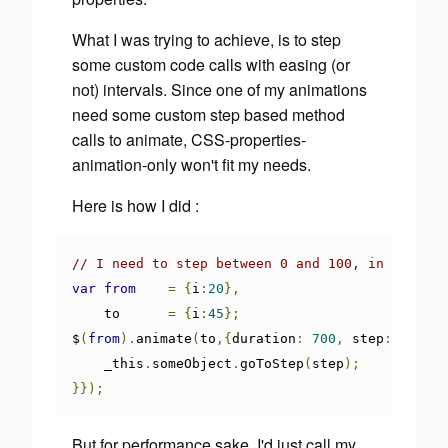
What I was trying to achieve, is to step
some custom code calls with easing (or
not) intervals. Since one of my animations
need some custom step based method
calls to animate, CSS-properties-
animation-only won't fit my needs.
Here is how I did :
// I need to step between 0 and 100, in 700ms
var
from
=
{
i
:
20
},
    to      
=
{
i
:
45
};
$
(
from
).
animate
(
to
,{
duration
:
700
,
 step
:
functi
    _this
.
someObject
.
goToStep
(
step
);
}});
But for performance sake, I'd just call my