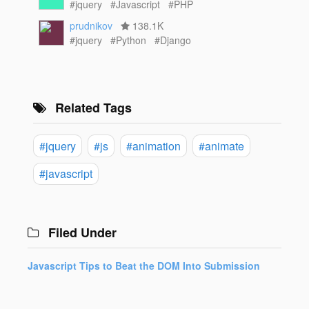
#jquery
#Javascript
#PHP
prudnikov
138.1K
#jquery
#Python
#Django
Related Tags
#jquery
#js
#animation
#animate
#javascript
Filed Under
Javascript Tips to Beat the DOM Into Submission