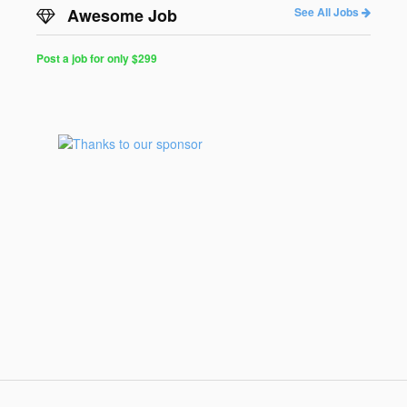
Awesome Job
See All Jobs
Post a job for only $299