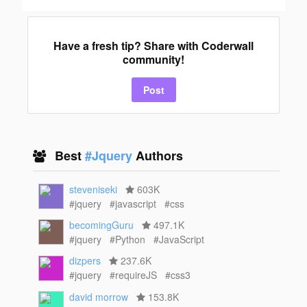
Have a fresh tip? Share with Coderwall
community!
Post
Best
#Jquery
Authors
steveniseki
603K
#jquery
#javascript
#css
becomingGuru
497.1K
#jquery
#Python
#JavaScript
dizpers
237.6K
#jquery
#requireJS
#css3
david morrow
153.8K