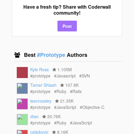
Have a fresh tip? Share with Coderwall
community!
Post
Best
#Prototype
Authors
Kyle Ross
1.105M
#prototype
#Javascript
#SVN
Tamer Shlash
107.8K
#prototype
#Ruby
#Rails
leecrossley
21.35K
#prototype
#JavaScript
#Objective-C
dtao
20.76K
#prototype
#Ruby
#JavaScript
cstipkovic
8.16K