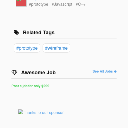
#prototype
#Javascript
#C++
Related Tags
#prototype
#wireframe
Awesome Job
See All Jobs
Post a job for only $299