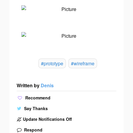
#prototype
#wireframe
Written by
Denis
Recommend
Say Thanks
Update Notifications Off
Respond