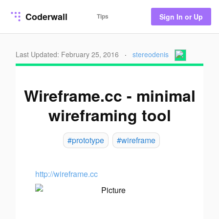
Coderwall
Tips
Sign In or Up
Last Updated: February 25, 2016
·
stereodenis
Wireframe.cc - minimal
wireframing tool
#prototype
#wireframe
http://wireframe.cc