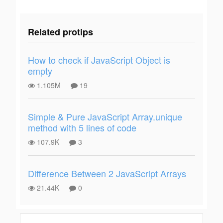
Related protips
How to check if JavaScript Object is
empty
1.105M
19
Simple & Pure JavaScript Array.unique
method with 5 lines of code
107.9K
3
Difference Between 2 JavaScript Arrays
21.44K
0