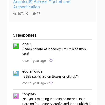
AngularJS Access Control and
Authentication
107.1K
23
5 Responses
Add your
cnaut
response
I hadn't heard of masonry until this so thank
you!
over 1 year ago ·
eddiemonge
Is this published on Bower or Github?
over 1 year ago ·
tonyrain
Not yet. I`m going to make some additional
params for masonry config and then publish it.