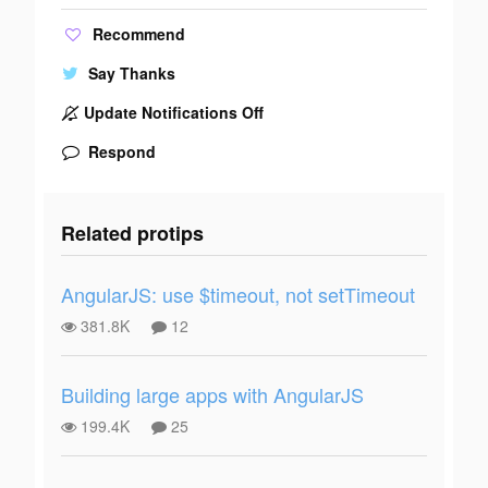
Recommend
Say Thanks
Update Notifications Off
Respond
Related protips
AngularJS: use $timeout, not setTimeout
381.8K
12
Building large apps with AngularJS
199.4K
25