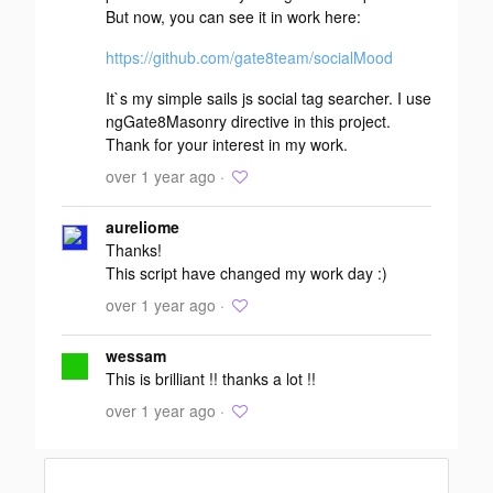
But now, you can see it in work here:
https://github.com/gate8team/socialMood
It`s my simple sails js social tag searcher. I use
ngGate8Masonry directive in this project.
Thank for your interest in my work.
over 1 year ago ·
aureliome
Thanks!
This script have changed my work day :)
over 1 year ago ·
wessam
This is brilliant !! thanks a lot !!
over 1 year ago ·