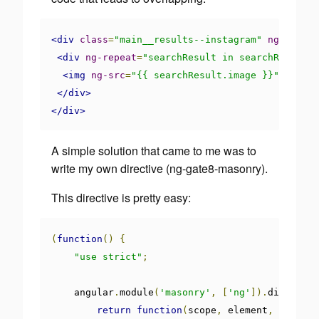
<div
class
=
"main__results--instagram"
ng-show
=
"
<div
ng-repeat
=
"searchResult in searchResults.
<img
ng-src
=
"{{ searchResult.image }}"
>
</div>
</div>
A simple solution that came to me was to
write my own directive (
ng-gate8-masonry
).
This directive is pretty easy:
(
function
()
{
"use strict"
;
    angular
.
module
(
'masonry'
,
[
'ng'
]).
directive
return
function
(
scope
,
 element
,
 attrs
)