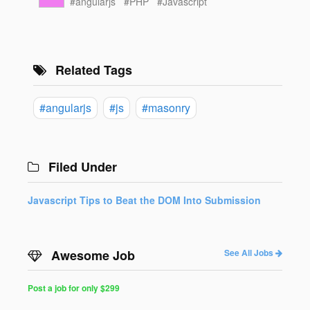
#angularjs
#PHP
#Javascript
Related Tags
#angularjs
#js
#masonry
Filed Under
Javascript Tips to Beat the DOM Into Submission
Awesome Job
See All Jobs
Post a job for only $299