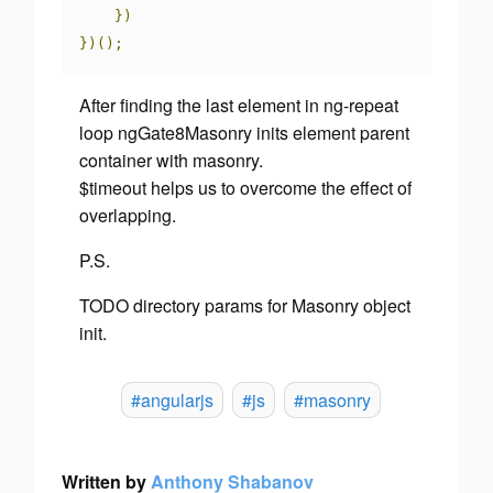
})
})();
After finding the last element in ng-repeat
loop
ngGate8Masonry
inits element parent
container with masonry.
$timeout
helps us to overcome the effect of
overlapping.
P.S.
TODO
directory params for Masonry object
init.
#angularjs
#js
#masonry
Written by
Anthony Shabanov