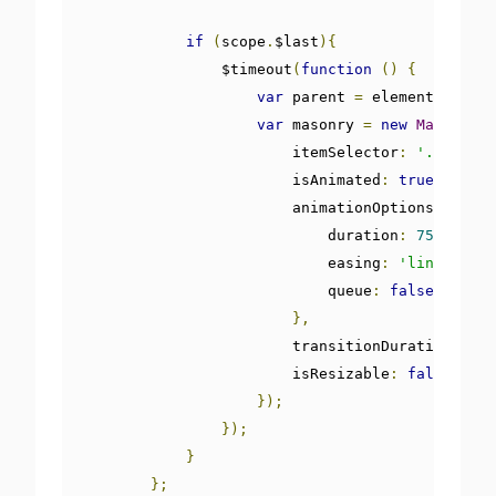
if
(
scope
.
$last
){
                $timeout
(
function
()
{
var
 parent 
=
 element
.
parent
var
 masonry 
=
new
Masonry
(
p
                        itemSelector
:
'.item'
,
                        isAnimated
:
true
,
                        animationOptions
:
{
                            duration
:
750
,
                            easing
:
'linear'
,
                            queue
:
false
},
                        transitionDuration 
:
"0
                        isResizable
:
false
});
});
}
};