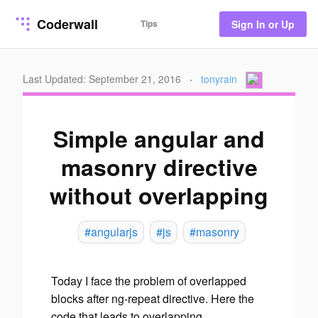
Coderwall
Tips
Sign In or Up
Last Updated: September 21, 2016
·
tonyrain
Simple angular and
masonry directive
without overlapping
#angularjs
#js
#masonry
Today I face the problem of overlapped
blocks after ng-repeat directive. Here the
code that leads to overlapping.