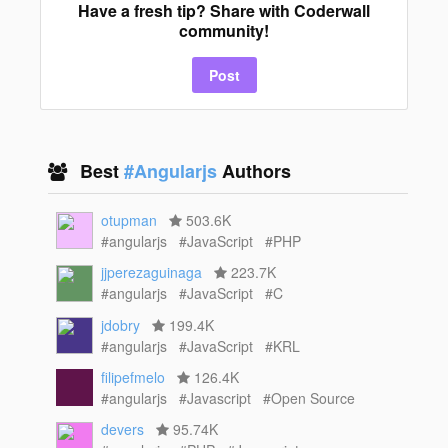
Have a fresh tip? Share with Coderwall
community!
Post
Best
#Angularjs
Authors
otupman
503.6K
#angularjs
#JavaScript
#PHP
jjperezaguinaga
223.7K
#angularjs
#JavaScript
#C
jdobry
199.4K
#angularjs
#JavaScript
#KRL
filipefmelo
126.4K
#angularjs
#Javascript
#Open Source
devers
95.74K