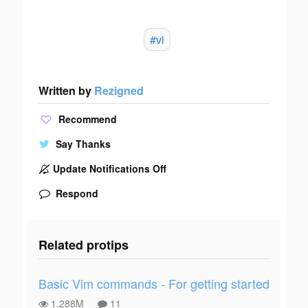
#vi
Written by
Rezigned
Recommend
Say Thanks
Update Notifications Off
Respond
Related protips
Basic Vim commands - For getting started
1.288M
11