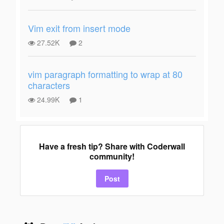
Vim exit from insert mode
27.52K
2
vim paragraph formatting to wrap at 80
characters
24.99K
1
Have a fresh tip? Share with Coderwall
community!
Post