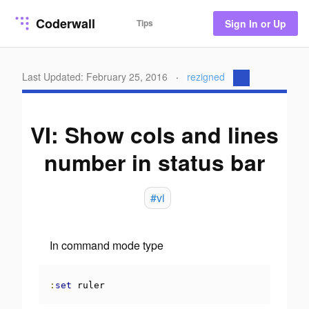
Coderwall
Tips
Sign In or Up
Last Updated: February 25, 2016
·
rezigned
VI: Show cols and lines
number in status bar
#vi
In command mode type
:
set
 ruler