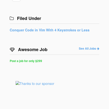
Filed Under
Conquer Code in Vim With 4 Keystrokes or Less
Awesome Job
See All Jobs
Post a job for only $299