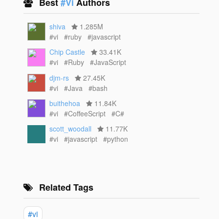
Best
#Vi
Authors
shiva
1.285M
#vi
#ruby
#javascript
Chip Castle
33.41K
#vi
#Ruby
#JavaScript
djm-rs
27.45K
#vi
#Java
#bash
buithehoa
11.84K
#vi
#CoffeeScript
#C#
scott_woodall
11.77K
#vi
#javascript
#python
Related Tags
#vi