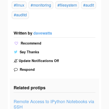
#linux
#monitoring
#filesystem
#audit
#auditd
Written by
davewatts
Recommend
Say Thanks
Update Notifications Off
Respond
Related protips
Remote Access to IPython Notebooks via
SSH