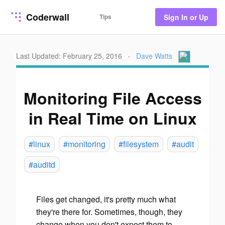
Coderwall
Tips
Sign In or Up
Last Updated: February 25, 2016
·
Dave Watts
Monitoring File Access
in Real Time on Linux
#linux
#monitoring
#filesystem
#audit
#auditd
Files get changed, it's pretty much what
they're there for. Sometimes, though, they
change when you don't expect them to.