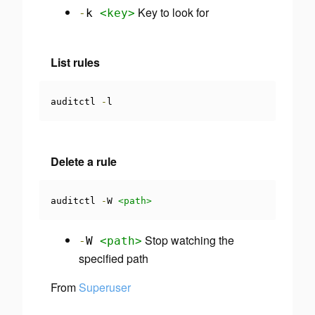
Key to look for
-
k
<key>
List rules
auditctl 
-
l
Delete a rule
auditctl 
-
W 
<path>
Stop watching the
-
W
<path>
specified path
From
Superuser