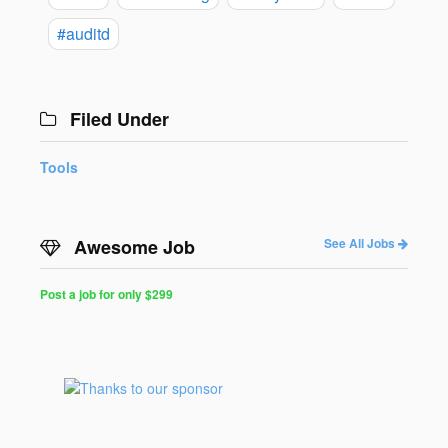
#auditd
Filed Under
Tools
Awesome Job
See All Jobs
Post a job for only $299