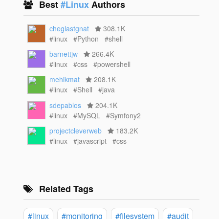
Best
#Linux
Authors
cheglastgnat
308.1K
#linux
#Python
#shell
barnettjw
266.4K
#linux
#css
#powershell
mehikmat
208.1K
#linux
#Shell
#java
sdepablos
204.1K
#linux
#MySQL
#Symfony2
projectcleverweb
183.2K
#linux
#javascript
#css
Related Tags
#linux
#monitoring
#filesystem
#audit