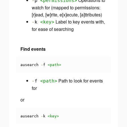
Operations to
-
p
<permissions>
watch for (mapped to permissions:
[r]ead, [w]rite, e[x]ecute, [a]ttributes)
Label to key events with,
-
k
<key>
for ease of searching
Find events
ausearch 
-
f 
<path>
Path to look for events
-
f
<path>
for
or
ausearch 
-
k 
<key>