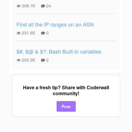
308.1K
24
Find all the IP ranges on an ASN
231.6K
0
$#, $@ & $?: Bash Built-in variables
205.5K
2
Have a fresh tip? Share with Coderwall
community!
Post