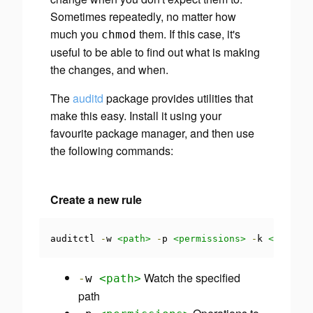
Sometimes repeatedly, no matter how
much you
them. If this case, it's
chmod
useful to be able to find out what is making
the changes, and when.
The
auditd
package provides utilities that
make this easy. Install it using your
favourite package manager, and then use
the following commands:
Create a new rule
auditctl 
-
w 
<path>
-
p 
<permissions>
-
k 
<key>
Watch the specified
-
w
<path>
path