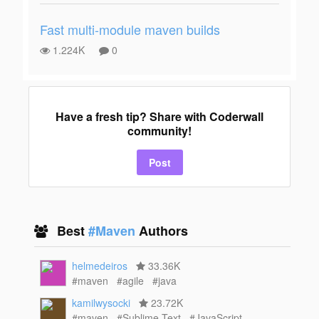
Fast multi-module maven builds
1.224K
0
Have a fresh tip? Share with Coderwall
community!
Post
Best
#Maven
Authors
helmedeiros
33.36K
#maven
#agile
#java
kamilwysocki
23.72K
#maven
#Sublime Text
#JavaScript