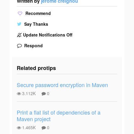
Written by
jerome creignou
Recommend
Say Thanks
Update Notifications Off
Respond
Related protips
Secure password encryption in Maven
3.112K
0
Print a flat list of dependencies of a
Maven project
1.465K
0