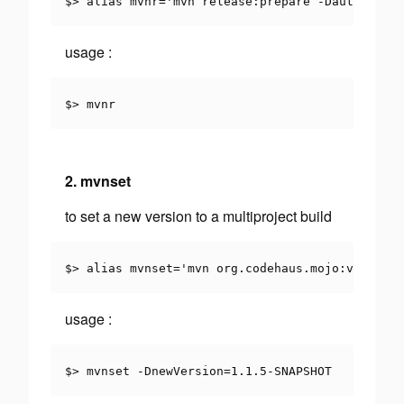
$> alias mvnr='mvn release:prepare -DautoVersio
usage
:
$> mvnr
2. mvnset
to set a new version to a multiproject build
$> alias mvnset='mvn org.codehaus.mojo:versions
usage
:
$> mvnset -DnewVersion=1.1.5-SNAPSHOT