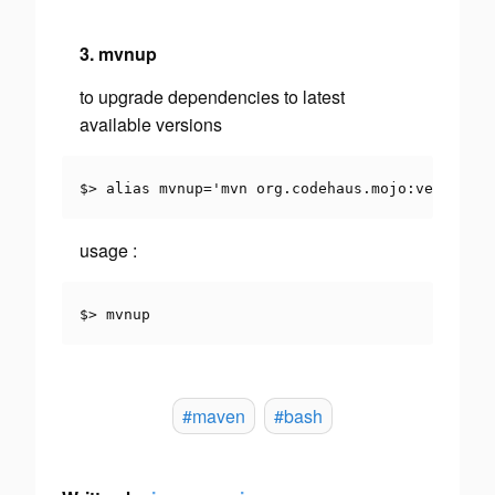
3. mvnup
to upgrade dependencies to latest
available versions
$> alias mvnup='mvn org.codehaus.mojo:versions-
usage
:
$> mvnup
#maven
#bash