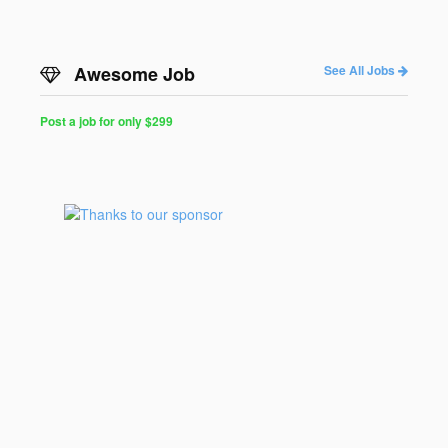
Awesome Job
See All Jobs
Post a job for only $299