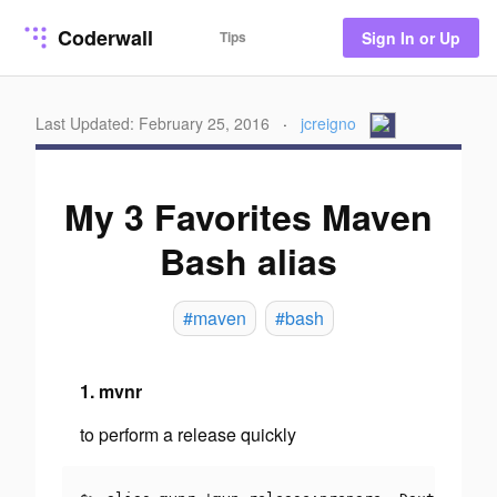
Coderwall
Tips
Sign In or Up
Last Updated: February 25, 2016
·
jcreigno
My 3 Favorites Maven
Bash alias
#maven
#bash
1. mvnr
to perform a release quickly