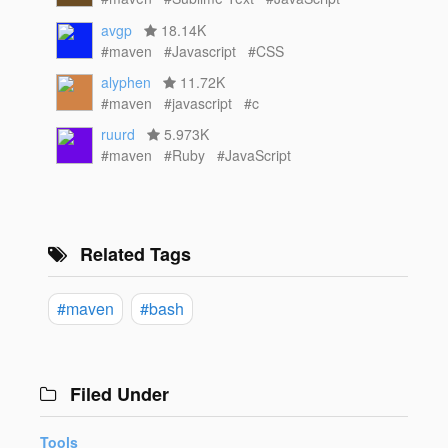
avgp
18.14K
#maven
#Javascript
#CSS
alyphen
11.72K
#maven
#javascript
#c
ruurd
5.973K
#maven
#Ruby
#JavaScript
Related Tags
#maven
#bash
Filed Under
Tools