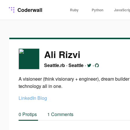
Coderwall
Ruby
Python
JavaScri
Ali Rizvi
Seattle.rb
·
Seattle
·
·
A visioneer (think visionary + engineer), dream builde
technology all in one.
LinkedIn
Blog
0 Protips
1 Comments