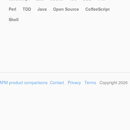
Perl
TDD
Java
Open Source
CoffeeScript
Shell
APM product comparisons
Contact
Privacy
Terms
Copyright 2026