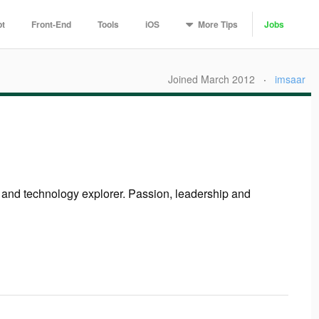
More
Tips
pt
Front-End
Tools
iOS
Jobs
Joined March 2012
·
imsaar
r and technology explorer. Passion, leadership and