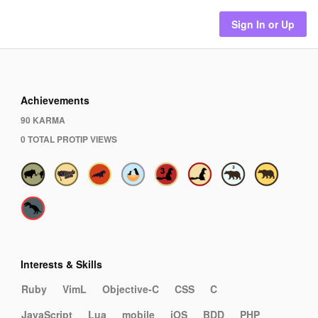
Sign In or Up
Achievements
90 KARMA
0 TOTAL PROTIP VIEWS
Interests & Skills
Ruby
VimL
Objective-C
CSS
C
JavaScript
Lua
mobile
iOS
BDD
PHP