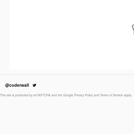
@coderwall
This site is protected by reCAPTCHA and the Google
Privacy Policy
and
Terms of Service
apply.