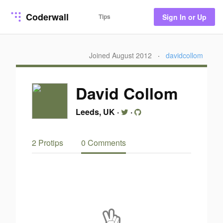
Coderwall
Tips
Sign In or Up
Joined August 2012
·
davidcollom
David Collom
Leeds, UK
·
·
2 Protips
0 Comments