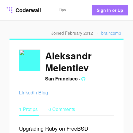
Coderwall
Tips
Sign In or Up
Joined February 2012
·
braincomb
Aleksandr
Melentiev
San Francisco
·
LinkedIn
Blog
1 Protips
0 Comments
Upgrading Ruby on FreeBSD