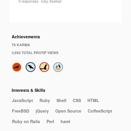
Aleksandr
0 responses
·
ruby, freebsd
0
Melentiev
·
Achievements
76 KARMA
3,692 TOTAL PROTIP VIEWS
Interests & Skills
JavaScript
Ruby
Shell
CSS
HTML
FreeBSD
jQuery
Open Source
CoffeeScript
Ruby on Rails
Perl
haml