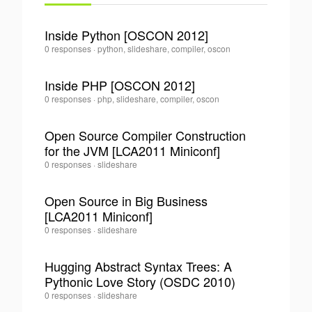
Inside Python [OSCON 2012]
Tom
0 responses
·
python, slideshare, compiler, oscon
0
Lee
·
Inside PHP [OSCON 2012]
Tom
0 responses
·
php, slideshare, compiler, oscon
0
Lee
·
Open Source Compiler Construction
for the JVM [LCA2011 Miniconf]
0
Tom
0 responses
·
slideshare
Lee
·
Open Source in Big Business
[LCA2011 Miniconf]
0
Tom
0 responses
·
slideshare
Lee
·
Hugging Abstract Syntax Trees: A
Pythonic Love Story (OSDC 2010)
0
Tom
0 responses
·
slideshare
Lee