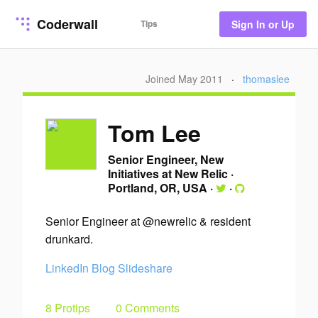
Coderwall
Tips
Sign In or Up
Joined May 2011
·
thomaslee
Tom Lee
Senior Engineer, New
Initiatives at New Relic
·
Portland, OR, USA
·
·
Senior Engineer at @newrelic & resident
drunkard.
LinkedIn
Blog
Slideshare
8 Protips
0 Comments