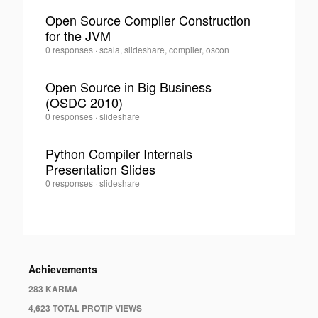
·
Open Source Compiler Construction
for the JVM
0
Tom
0 responses
·
scala, slideshare, compiler, oscon
Lee
·
Open Source in Big Business
(OSDC 2010)
0
Tom
0 responses
·
slideshare
Lee
·
Python Compiler Internals
Presentation Slides
0
Tom
0 responses
·
slideshare
Lee
·
Achievements
283 KARMA
4,623 TOTAL PROTIP VIEWS