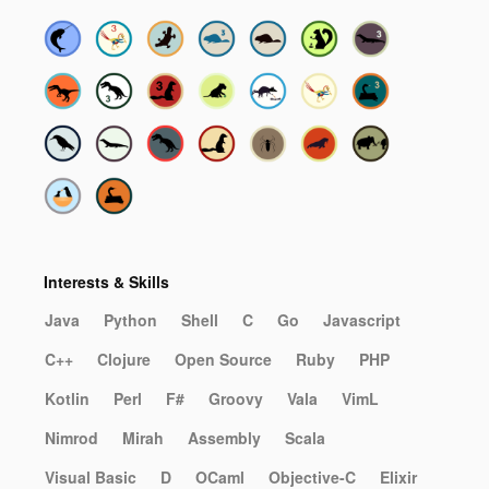
Interests & Skills
Java
Python
Shell
C
Go
Javascript
C++
Clojure
Open Source
Ruby
PHP
Kotlin
Perl
F#
Groovy
Vala
VimL
Nimrod
Mirah
Assembly
Scala
Visual Basic
D
OCaml
Objective-C
Elixir