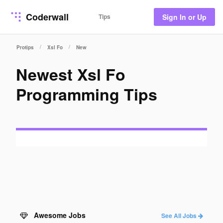
Coderwall
Tips
Sign In or Up
/
/
Protips
Xsl Fo
New
Newest Xsl Fo
Programming Tips
Awesome Jobs
See All Jobs