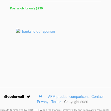
Post a job for only $299
Post
a
Job
for
Programmers
$299
for
30
days
@coderwall
APM product comparisons
Contact
Privacy
Terms
Copyright 2026
This site is protected by reCAPTCHA and the Google
Privacy Policy
and
Terms of Service
apply.