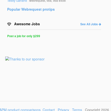
Teddy Garland
·
webrequest, vba, vba excel
Popular
Webrequest
protips
Awesome Jobs
See All Jobs
Post a job for only $299
Post
a
Job
for
Programmers
$299
for
30
days
APM product comparisons
Contact
Privacy
Terms
Copyright 2026