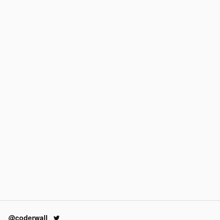
@coderwall