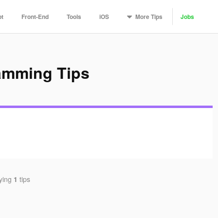
More
Tips
pt
Front-End
Tools
iOS
Jobs
amming Tips
aying
1
tips