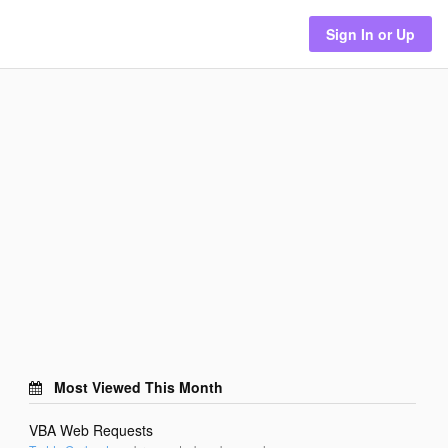
Sign In or Up
Most Viewed This Month
VBA Web Requests