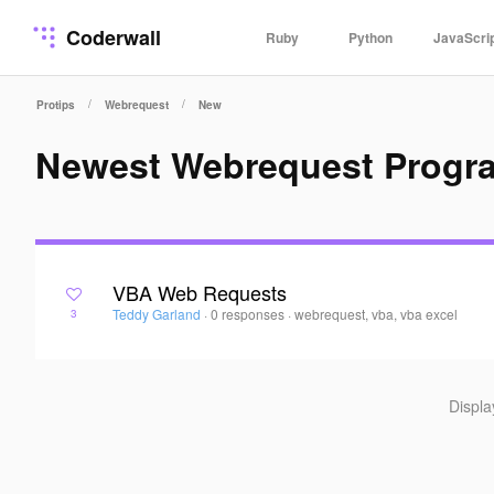
Coderwall
Ruby
Python
JavaScri
/
/
Protips
Webrequest
New
Newest Webrequest Progr
VBA Web Requests
Teddy Garland
·
0 responses
·
webrequest, vba, vba excel
3
Displ