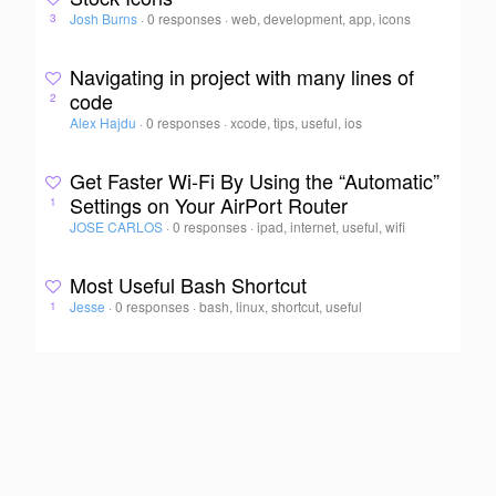
Josh Burns
·
0 responses
·
web, development, app, icons
3
Navigating in project with many lines of
code
2
Alex Hajdu
·
0 responses
·
xcode, tips, useful, ios
Get Faster Wi-Fi By Using the “Automatic”
Settings on Your AirPort Router
1
JOSE CARLOS
·
0 responses
·
ipad, internet, useful, wifi
Most Useful Bash Shortcut
Jesse
·
0 responses
·
bash, linux, shortcut, useful
1