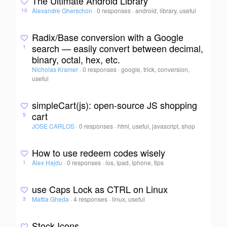
The Ultimate Android Library
Alexandre Gherschon
·
0 responses
·
android, library, useful
10
Radix/Base conversion with a Google
search — easily convert between decimal,
1
binary, octal, hex, etc.
Nicholas Kramer
·
0 responses
·
google, trick, conversion,
useful
simpleCart(js): open-source JS shopping
cart
5
JOSE CARLOS
·
0 responses
·
html, useful, javascript, shop
How to use redeem codes wisely
Alex Hajdu
·
0 responses
·
ios, ipad, iphone, tips
1
use Caps Lock as CTRL on Linux
Mattia Gheda
·
4 responses
·
linux, useful
3
Stock Icons