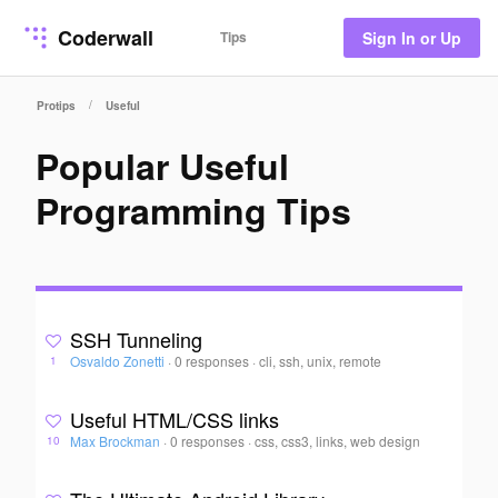
Coderwall
Tips
Sign In or Up
/
Protips
Useful
Popular Useful
Programming Tips
SSH Tunneling
Osvaldo Zonetti
·
0 responses
·
cli, ssh, unix, remote
1
Useful HTML/CSS links
Max Brockman
·
0 responses
·
css, css3, links, web design
10