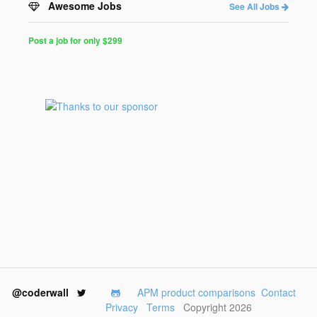
Awesome Jobs
See All Jobs
Post a job for only $299
Post
a
Job
for
Programmers
$299
for
30
days
@coderwall
APM product comparisons
Contact
Privacy
Terms
Copyright 2026