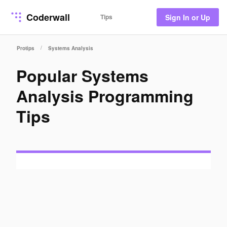
Coderwall
Tips
Sign In or Up
/
Protips
Systems Analysis
Popular Systems
Analysis Programming
Tips