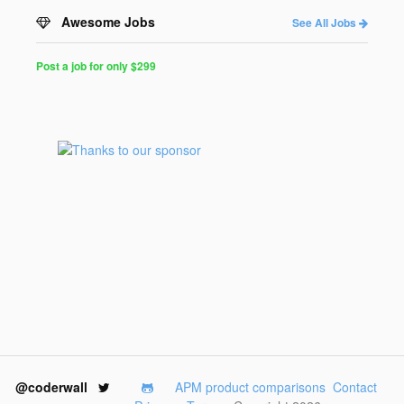
Awesome Jobs
See All Jobs
Post a job for only $299
Post
a
Job
for
Programmers
$299
for
30
days
@coderwall
APM product comparisons
Contact