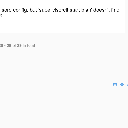
rd config. but 'supervisorclt start blah' doesn't find
d?
26 - 29
of
29
in total