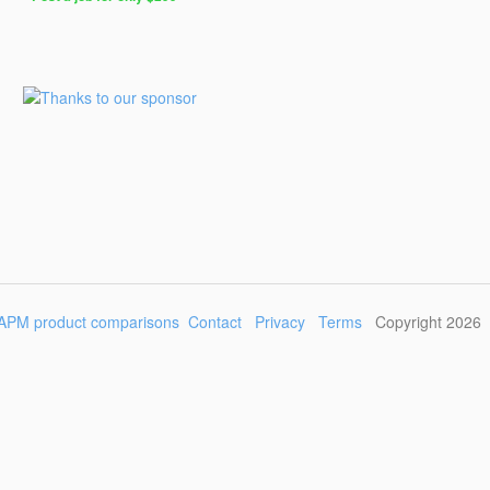
Post
a
Job
for
Programmers
$299
for
30
days
APM product comparisons
Contact
Privacy
Terms
Copyright 2026