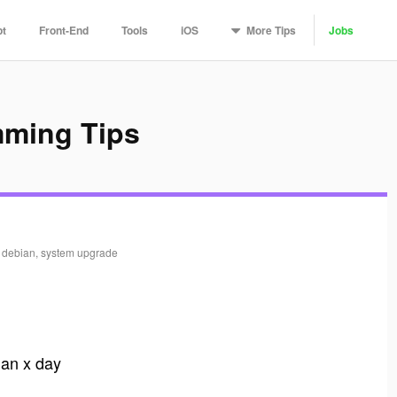
More
Tips
pt
Front-End
Tools
iOS
Jobs
mming Tips
, debian, system upgrade
than x day