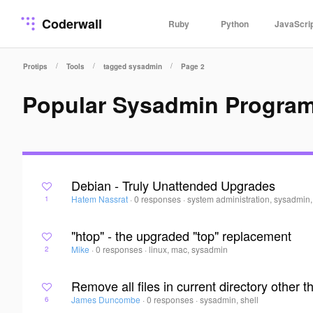
Coderwall
Ruby
Python
JavaScri
/
/
/
Protips
Tools
tagged sysadmin
Page 2
Popular Sysadmin Progra
Debian - Truly Unattended Upgrades
Hatem Nassrat
·
0 responses
·
system administration, sysadmin
1
"htop" - the upgraded "top" replacement
Mike
·
0 responses
·
linux, mac, sysadmin
2
Remove all files in current directory other 
James Duncombe
·
0 responses
·
sysadmin, shell
6