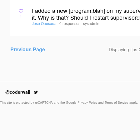
I added a new [program:blah] on my superviso
it. Why is that? Should I restart supervisor
1
Jose Quesada
·
0 responses
·
sysadmin
Previous Page
Displaying tips
@coderwall
This site is protected by reCAPTCHA and the Google
Privacy Policy
and
Terms of Service
apply.