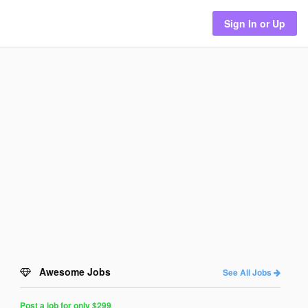
Sign In or Up
Awesome Jobs
See All Jobs
Post a job for only $299