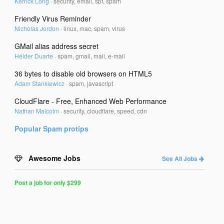
Kerrick Long
·
security, email, spf, spam
Friendly Virus Reminder
Nicholas Jordon
·
linux, mac, spam, virus
GMail alias address secret
Hélder Duarte
·
spam, gmail, mail, e-mail
36 bytes to disable old browsers on HTML5
Adam Stankiewicz
·
spam, javascript
CloudFlare - Free, Enhanced Web Performance
Nathan Malcolm
·
security, cloudflare, speed, cdn
Popular
Spam
protips
Awesome Jobs
See All Jobs
Post a job for only $299
Post
a
Job