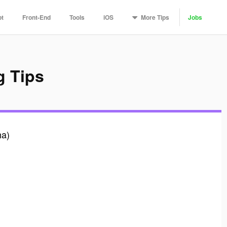
More
Tips
pt
Front-End
Tools
iOS
Jobs
 Tips
ha)