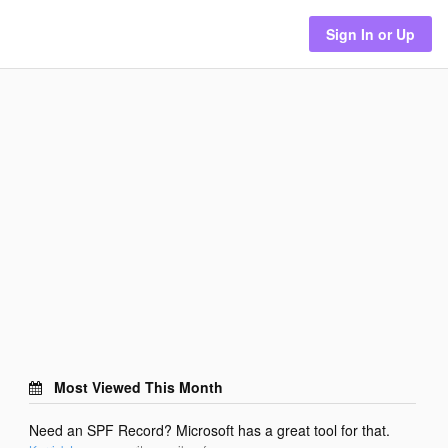
Sign In or Up
Most Viewed This Month
Need an SPF Record? Microsoft has a great tool for that.