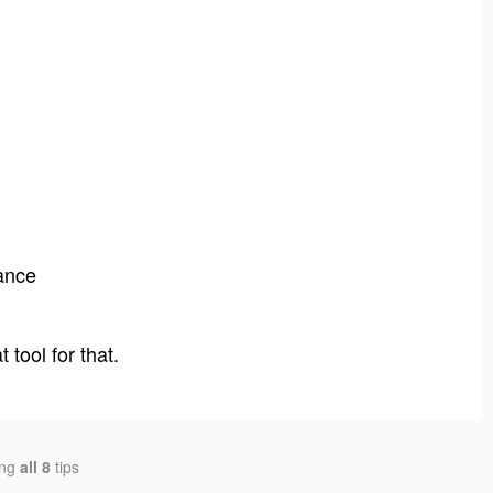
5
ance
tool for that.
ing
all 8
tips