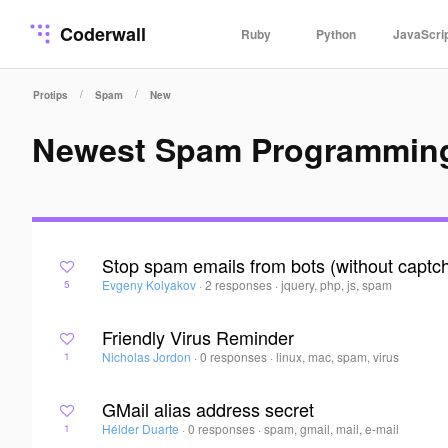
Coderwall
Ruby
Python
JavaScri
/
/
Protips
Spam
New
Newest Spam Programming
Stop spam emails from bots (without captc
Evgeny Kolyakov
·
2 responses
·
jquery, php, js, spam
5
Friendly Virus Reminder
Nicholas Jordon
·
0 responses
·
linux, mac, spam, virus
1
GMail alias address secret
Hélder Duarte
·
0 responses
·
spam, gmail, mail, e-mail
1