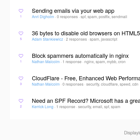
Sending emails via your web app
Anri Digholm
·
0 responses
·
spf, spam, postfix, sendmail
1
36 bytes to disable old browsers on HTML
Adam Stankiewicz
·
2 responses
·
spam, javascript
5
Block spammers automatically in nginx
Nathan Malcolm
·
1 response
·
nginx, spam, mybb, cron
1
CloudFlare - Free, Enhanced Web Perform
Nathan Malcolm
·
0 responses
·
security, cloudflare, speed, cdn
3
Need an SPF Record? Microsoft has a great 
Kerrick Long
·
1 response
·
security, email, spf, spam
2
Display