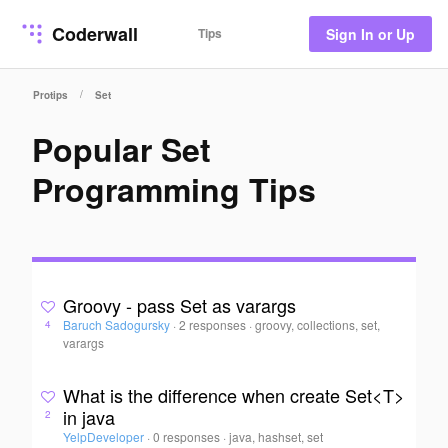
Coderwall
Tips
Sign In or Up
/
Protips
Set
Popular Set
Programming Tips
Groovy - pass Set as varargs
Baruch Sadogursky
·
2 responses
·
groovy, collections, set,
4
varargs
What is the difference when create Set<T>
in java
2
YelpDeveloper
·
0 responses
·
java, hashset, set