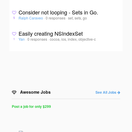
Consider not looping - Sets in Go.
Ralph Caraveo
·
0 responses
·
set, sets, go
5
Easily creating NSIndexSet
Yan
·
0 responses
·
cocoa, ios, index, objective-c
1
Awesome Jobs
See All Jobs
Post a job for only $299
Post
a
Job
for