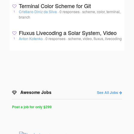
Terminal Color Scheme for Git
Cristiano Diniz da Silva
·
0 responses
·
scheme, color, terminal,
1
branch
Fluxus Livecoding a Solar System, Video
Anton Kotenko
·
0 responses
·
scheme, video, fluxus, livecoding
1
Awesome Jobs
See All Jobs
Post a job for only $299
Post
a
Job
for