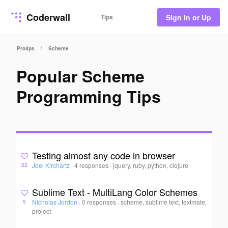
Coderwall
Tips
Sign In or Up
/
Protips
Scheme
Popular Scheme
Programming Tips
Testing almost any code in browser
Joel Kirchartz
·
4 responses
·
jquery, ruby, python, clojure
22
Sublime Text - MultiLang Color Schemes
Nicholas Jordon
·
0 responses
·
scheme, sublime text, textmate,
5
project