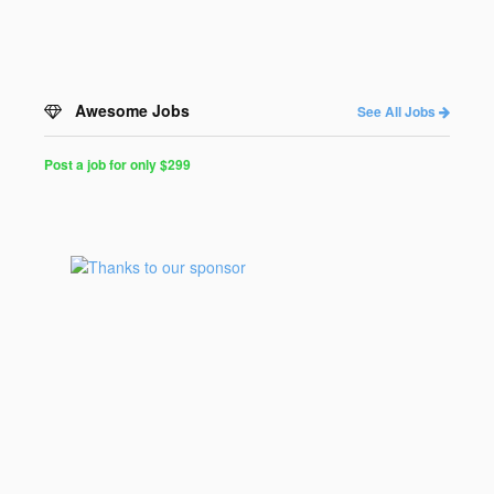
Awesome Jobs
See All Jobs
Post a job for only $299
Post
a
Job
for
Programmers
$299
for
30
days