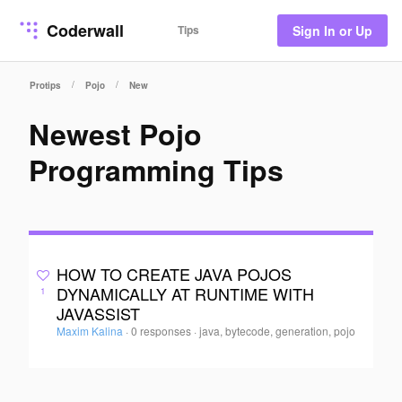
Coderwall
Tips
Sign In or Up
/
/
Protips
Pojo
New
Newest Pojo
Programming Tips
HOW TO CREATE JAVA POJOS
DYNAMICALLY AT RUNTIME WITH
1
JAVASSIST
Maxim Kalina
·
0 responses
·
java, bytecode, generation, pojo