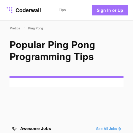
Coderwall
Tips
Sign In or Up
/
Protips
Ping Pong
Popular Ping Pong
Programming Tips
Awesome Jobs
See All Jobs