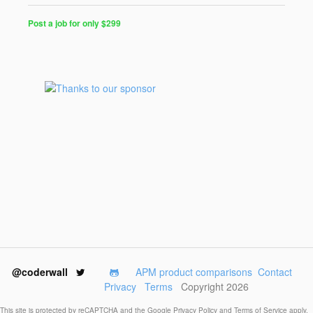
Post a job for only $299
Post
a
Job
for
Programmers
$299
for
30
days
@coderwall
APM product comparisons
Contact
Privacy
Terms
Copyright 2026
This site is protected by reCAPTCHA and the Google
Privacy Policy
and
Terms of Service
apply.