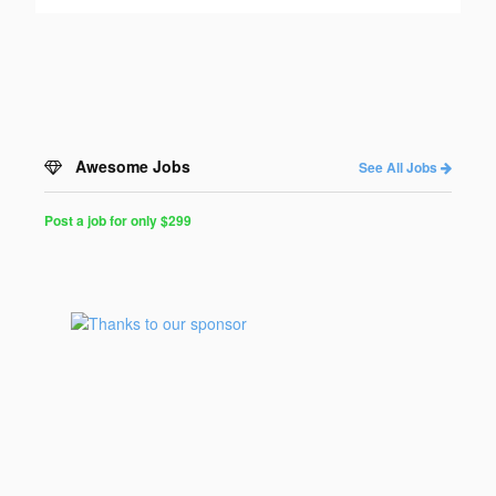
Awesome Jobs
See All Jobs
Post a job for only $299
Post
a
Job
for
Programmers
$299
for
30
days