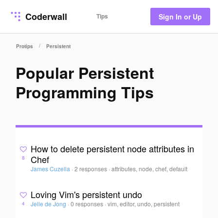
Coderwall
Tips
Sign In or Up
/
Protips
Persistent
Popular Persistent
Programming Tips
How to delete persistent node attributes in
Chef
8
James Cuzella
·
2 responses
·
attributes, node, chef, default
Loving Vim's persistent undo
Jelle de Jong
·
0 responses
·
vim, editor, undo, persistent
4