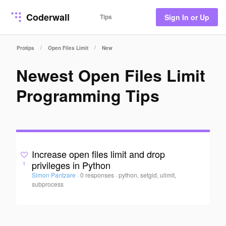
Coderwall
Tips
Sign In or Up
/
/
Protips
Open Files Limit
New
Newest Open Files Limit
Programming Tips
Increase open files limit and drop
privileges in Python
1
Simon Pantzare
·
0 responses
·
python, setgid, ulimit,
subprocess