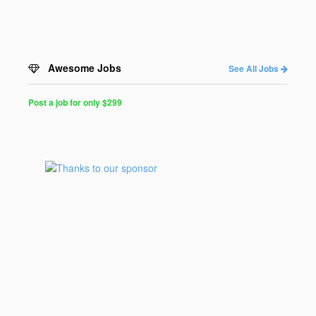
Awesome Jobs
See All Jobs
Post a job for only $299
Post
a
Job
for
Programmers
$299
for
30
days