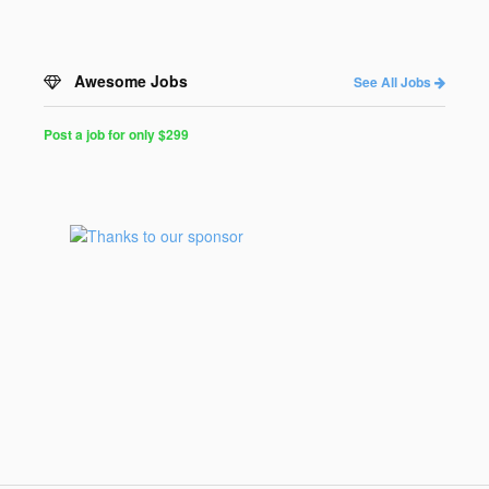
Awesome Jobs
See All Jobs
Post a job for only $299
Post
a
Job
for
Programmers
$299
for
30
days