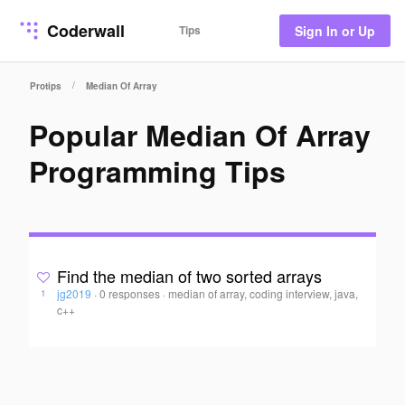
Coderwall
Tips
Sign In or Up
/
Protips
Median Of Array
Popular Median Of Array
Programming Tips
Find the median of two sorted arrays
jg2019
·
0 responses
·
median of array, coding interview, java,
1
c++