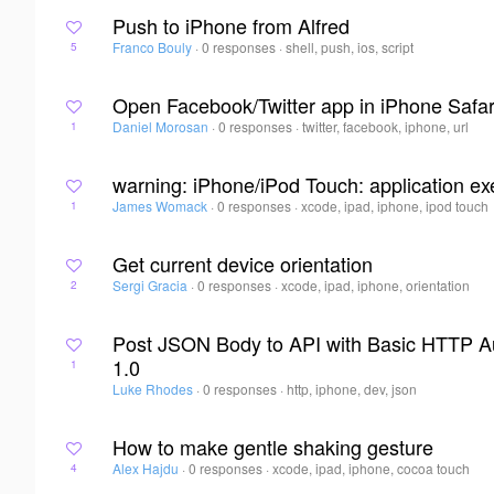
Push to iPhone from Alfred
Franco Bouly
·
0 responses
·
shell, push, ios, script
5
Open Facebook/Twitter app in iPhone Safar
Daniel Morosan
·
0 responses
·
twitter, facebook, iphone, url
1
warning: iPhone/iPod Touch: application exe
James Womack
·
0 responses
·
xcode, ipad, iphone, ipod touch
1
Get current device orientation
Sergi Gracia
·
0 responses
·
xcode, ipad, iphone, orientation
2
Post JSON Body to API with Basic HTTP Au
1.0
1
Luke Rhodes
·
0 responses
·
http, iphone, dev, json
How to make gentle shaking gesture
Alex Hajdu
·
0 responses
·
xcode, ipad, iphone, cocoa touch
4