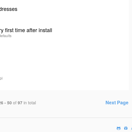
ddresses
 first time after install
defaults
pi
Next Page
26 - 50
of
97
in total