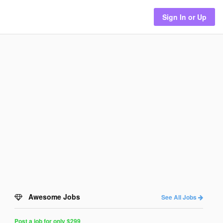
Sign In or Up
Awesome Jobs
See All Jobs
Post a job for only $299