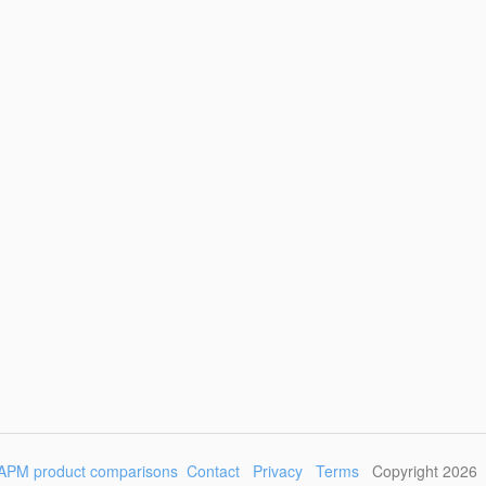
APM product comparisons
Contact
Privacy
Terms
Copyright 2026