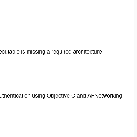
i
cutable is missing a required architecture
thentication using Objective C and AFNetworking