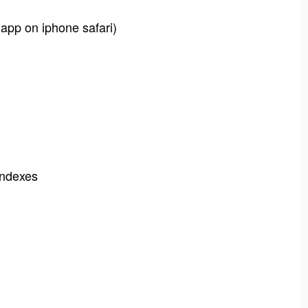
 app on iphone safari)
-indexes