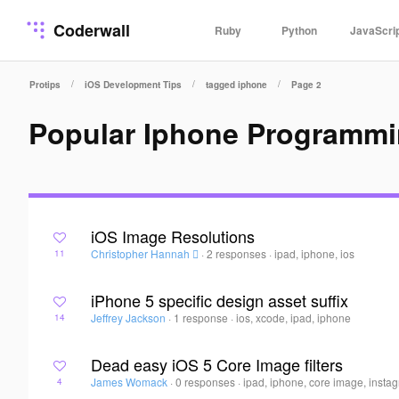
Coderwall
Ruby
Python
JavaScri
/
/
/
Protips
iOS Development Tips
tagged iphone
Page 2
Popular Iphone Programmi
iOS Image Resolutions
Christopher Hannah 
·
2 responses
·
ipad, iphone, ios
11
iPhone 5 specific design asset suffix
Jeffrey Jackson
·
1 response
·
ios, xcode, ipad, iphone
14
Dead easy iOS 5 Core Image filters
James Womack
·
0 responses
·
ipad, iphone, core image, insta
4