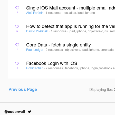
Single iOS Mail account - multiple email a
Aleš Farčnik
·
1 response
·
ios, alias, ipad, iphone
2
How to detect that app is running for the very
Dawid Pośliński
·
1 response
·
ipad, iphone, objective-c, nsuser
5
Core Data - fetch a single entity
Paul Ledger
·
0 responses
·
objective c, ipad, iphone, core data
1
Facebook Login with iOS
Rohit Kotian
·
2 responses
·
facebook, iphone, login, facebook a
4
Previous Page
Displaying tips
@coderwall