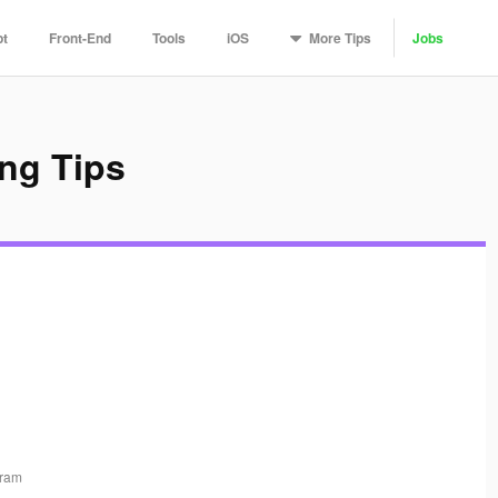
More
Tips
pt
Front-End
Tools
iOS
Jobs
ng Tips
gram