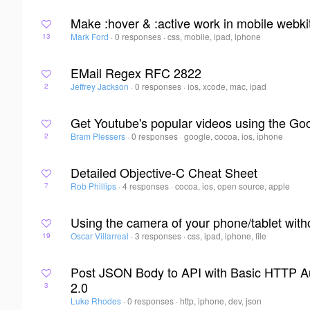
Make :hover & :active work in mobile webki
Mark Ford
·
0 responses
·
css, mobile, ipad, iphone
13
EMail Regex RFC 2822
Jeffrey Jackson
·
0 responses
·
ios, xcode, mac, ipad
2
Get Youtube's popular videos using the Go
Bram Plessers
·
0 responses
·
google, cocoa, ios, iphone
2
Detailed Objective-C Cheat Sheet
Rob Phillips
·
4 responses
·
cocoa, ios, open source, apple
7
Using the camera of your phone/tablet wit
Oscar Villarreal
·
3 responses
·
css, ipad, iphone, file
19
Post JSON Body to API with Basic HTTP Au
2.0
3
Luke Rhodes
·
0 responses
·
http, iphone, dev, json