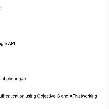
t
ogle API
hout phonegap
thentication using Objective C and AFNetworking