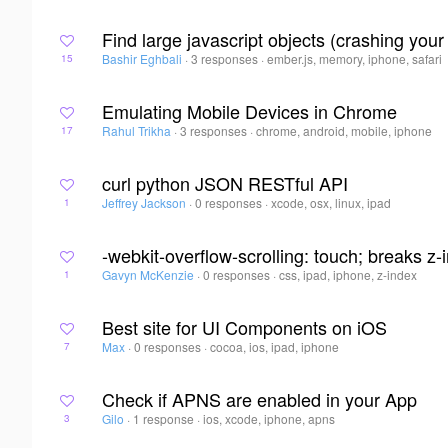
Find large javascript objects (crashing your
Bashir Eghbali
·
3 responses
·
ember.js, memory, iphone, safari
15
Emulating Mobile Devices in Chrome
Rahul Trikha
·
3 responses
·
chrome, android, mobile, iphone
17
curl python JSON RESTful API
Jeffrey Jackson
·
0 responses
·
xcode, osx, linux, ipad
1
-webkit-overflow-scrolling: touch; breaks z
Gavyn McKenzie
·
0 responses
·
css, ipad, iphone, z-index
1
Best site for UI Components on iOS
Max
·
0 responses
·
cocoa, ios, ipad, iphone
7
Check if APNS are enabled in your App
Gilo
·
1 response
·
ios, xcode, iphone, apns
3