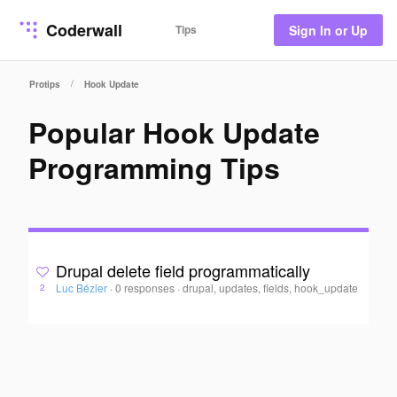
Coderwall
Tips
Sign In or Up
/
Protips
Hook Update
Popular Hook Update
Programming Tips
Drupal delete field programmatically
Luc Bézier
·
0 responses
·
drupal, updates, fields, hook_update
2