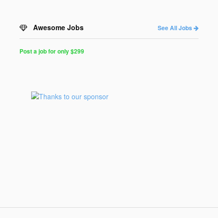
Awesome Jobs
See All Jobs
Post a job for only $299
Post
a
Job
for
Programmers
$299
for
30
days