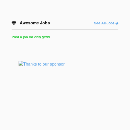
Awesome Jobs
See All Jobs
Post a job for only $299
Post
a
Job
for
Programmers
$299
for
30
days