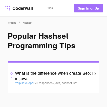
Coderwall
Tips
Sign In or Up
/
Protips
Hashset
Popular Hashset
Programming Tips
What is the difference when create Set<T>
in java
2
YelpDeveloper
·
0 responses
·
java, hashset, set