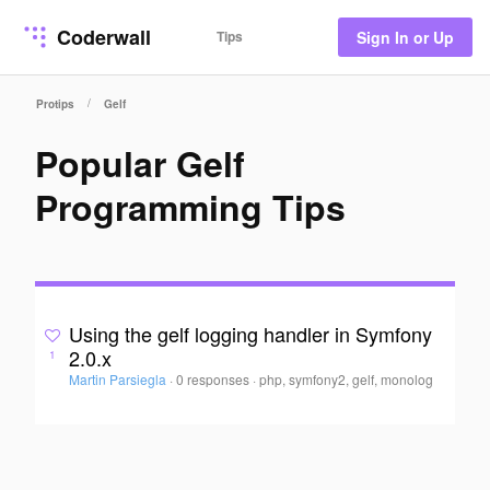
Coderwall
Tips
Sign In or Up
/
Protips
Gelf
Popular Gelf
Programming Tips
Using the gelf logging handler in Symfony
2.0.x
1
Martin Parsiegla
·
0 responses
·
php, symfony2, gelf, monolog