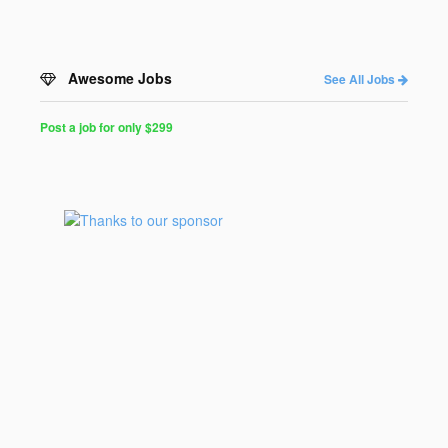
Awesome Jobs
See All Jobs
Post a job for only $299
Post
a
Job
for
Programmers
$299
for
30
days