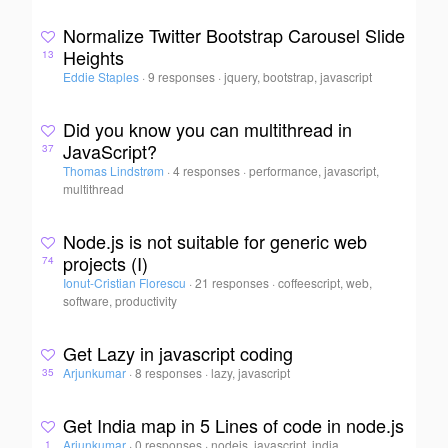
Normalize Twitter Bootstrap Carousel Slide
Heights
13
Eddie Staples
·
9 responses
·
jquery, bootstrap, javascript
Did you know you can multithread in
JavaScript?
37
Thomas Lindstrøm
·
4 responses
·
performance, javascript,
multithread
Node.js is not suitable for generic web
projects (I)
74
Ionut-Cristian Florescu
·
21 responses
·
coffeescript, web,
software, productivity
Get Lazy in javascript coding
Arjunkumar
·
8 responses
·
lazy, javascript
35
Get India map in 5 Lines of code in node.js
Arjunkumar
·
0 responses
·
nodejs, javascript, india
1