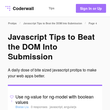
Coderwall
Tips
Sign In or Up
/
/
Protips
Javascript Tips to Beat the DOM Into Submission
Page 4
Javascript Tips to Beat
the DOM Into
Submission
A daily dose of bite sized javascript protips to make
your web apps better.
Use ng-value for ng-model with boolean
values
1
Blaise Liu
·
0 responses
·
javascript, angularjs