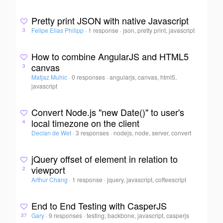
Pretty print JSON with native Javascript
Felipe Elias Philipp
·
1 response
·
json, pretty print, javascript
3
How to combine AngularJS and HTML5
canvas
3
Matjaz Muhic
·
0 responses
·
angularjs, canvas, html5,
javascript
Convert Node.js "new Date()" to user's
local timezone on the client
4
Declan de Wet
·
3 responses
·
nodejs, node, server, convert
jQuery offset of element in relation to
viewport
2
Arthur Chang
·
1 response
·
jquery, javascript, coffeescript
End to End Testing with CasperJS
Gary
·
9 responses
·
testing, backbone, javascript, casperjs
37