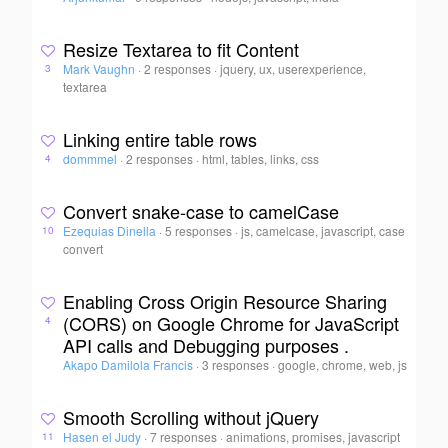
Resize Textarea to fit Content
Mark Vaughn
·
2 responses
·
jquery, ux, userexperience,
3
textarea
Linking entire table rows
dommmel
·
2 responses
·
html, tables, links, css
4
Convert snake-case to camelCase
Ezequias Dinella
·
5 responses
·
js, camelcase, javascript, case
10
convert
Enabling Cross Origin Resource Sharing
(CORS) on Google Chrome for JavaScript
4
API calls and Debugging purposes .
Akapo Damilola Francis
·
3 responses
·
google, chrome, web, js
Smooth Scrolling without jQuery
Hasen el Judy
·
7 responses
·
animations, promises, javascript
11