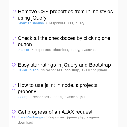
Remove CSS properties from Inline styles
using jQuery
2
Shekhar Sharma
·
0 responses
·
css, jquery
Check all the checkboxes by clicking one
button
7
tmaster
·
4 responses
·
checkbox, jquery, javascript
Easy star-ratings in jQuery and Bootstrap
Javier Toledo
·
12 responses
·
bootstrap, javascript, jquery
8
How to use jslint in node.js projects
properly
38
Georg
·
7 responses
·
nodejs, javascript, jslint
Get progress of an AJAX request
Luke Madhanga
·
0 responses
·
jquery, php, progress,
11
download