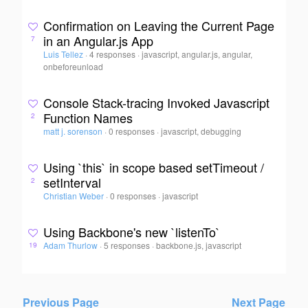
Confirmation on Leaving the Current Page
in an Angular.js App
7
Luis Tellez
·
4 responses
·
javascript, angular.js, angular,
onbeforeunload
Console Stack-tracing Invoked Javascript
Function Names
2
matt j. sorenson
·
0 responses
·
javascript, debugging
Using `this` in scope based setTimeout /
setInterval
2
Christian Weber
·
0 responses
·
javascript
Using Backbone's new `listenTo`
Adam Thurlow
·
5 responses
·
backbone.js, javascript
19
Previous Page
Next Page