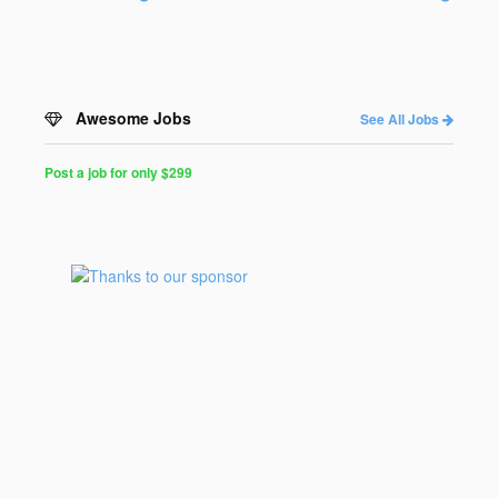
Awesome Jobs
See All Jobs
Post a job for only $299
Post
a
Job
for
Programmers
$299
for
30
days