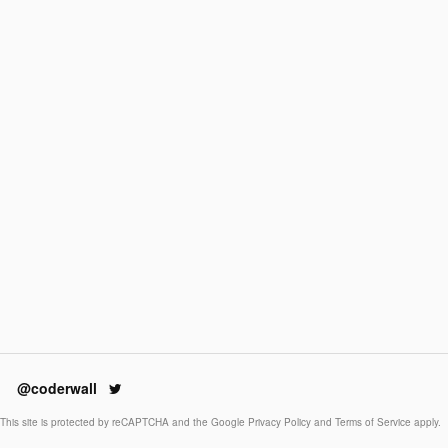
@coderwall
This site is protected by reCAPTCHA and the Google
Privacy Policy
and
Terms of Service
apply.