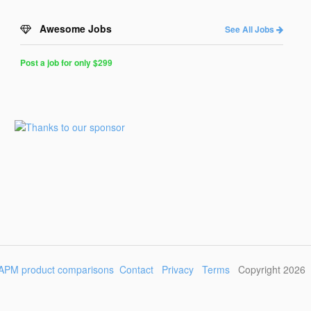
Awesome Jobs
See All Jobs
Post a job for only $299
Post
a
Job
for
Programmers
$299
for
30
days
APM product comparisons
Contact
Privacy
Terms
Copyright 2026