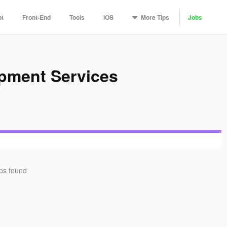
More
Tips
pt
Front-End
Tools
iOS
Jobs
opment Services
ips found