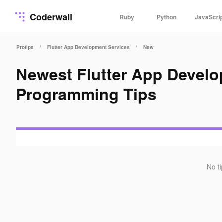
Coderwall
Ruby
Python
JavaScri
/
/
Protips
Flutter App Development Services
New
Newest Flutter App Devel
Programming Tips
No t