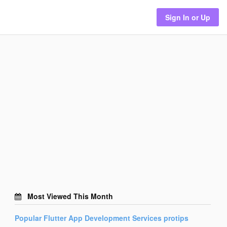
Sign In or Up
Most Viewed This Month
Popular
Flutter App Development Services
protips