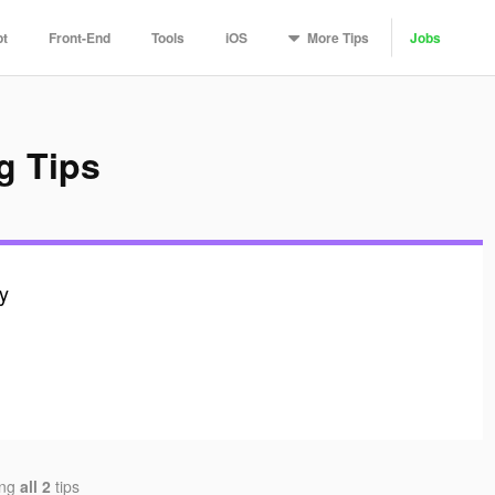
More
Tips
pt
Front-End
Tools
iOS
Jobs
g Tips
ly
ing
all 2
tips