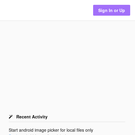
Sign In or Up
Recent Activity
Start android image picker for local files only