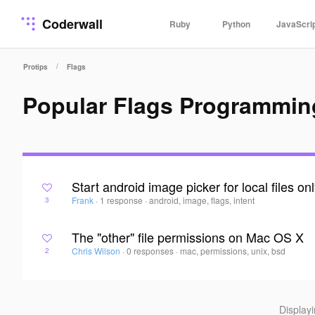
Coderwall
Ruby
Python
JavaScri
/
Protips
Flags
Popular Flags Programmin
Start android image picker for local files on
Frank
·
1 response
·
android, image, flags, intent
3
The "other" file permissions on Mac OS X
Chris Wilson
·
0 responses
·
mac, permissions, unix, bsd
2
Display