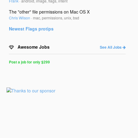
Frank
·
android, image, flags, intent
The "other" file permissions on Mac OS X
Chris Wilson
·
mac, permissions, unix, bsd
Newest
Flags
protips
Awesome Jobs
See All Jobs
Post a job for only $299
Post
a
Job
for
Programmers
$299
for
30
days