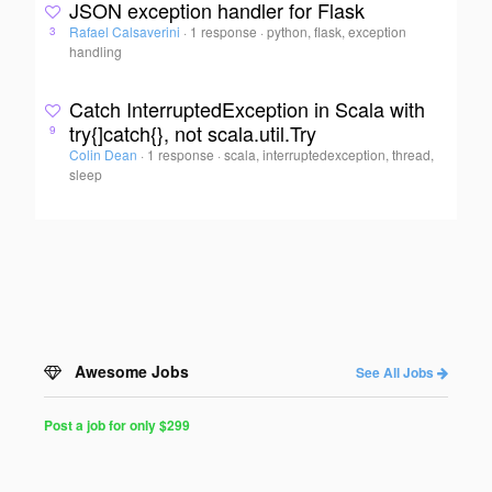
JSON exception handler for Flask
Rafael Calsaverini
·
1 response
·
python, flask, exception
3
handling
Catch InterruptedException in Scala with
try{]catch{}, not scala.util.Try
9
Colin Dean
·
1 response
·
scala, interruptedexception, thread,
sleep
Awesome Jobs
See All Jobs
Post a job for only $299
Post
a