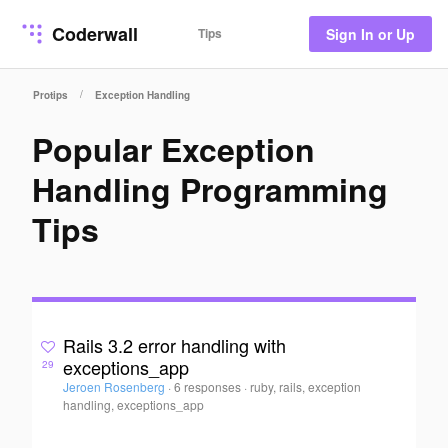
Coderwall
Tips
Sign In or Up
/
Protips
Exception Handling
Popular Exception
Handling Programming
Tips
Rails 3.2 error handling with
exceptions_app
29
Jeroen Rosenberg
·
6 responses
·
ruby, rails, exception
handling, exceptions_app