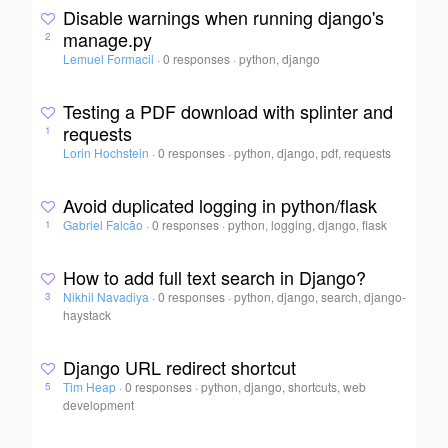
Disable warnings when running django's
manage.py
2
Lemuel Formacil
·
0 responses
·
python, django
Testing a PDF download with splinter and
requests
1
Lorin Hochstein
·
0 responses
·
python, django, pdf, requests
Avoid duplicated logging in python/flask
Gabriel Falcão
·
0 responses
·
python, logging, django, flask
1
How to add full text search in Django?
Nikhil Navadiya
·
0 responses
·
python, django, search, django-
3
haystack
Django URL redirect shortcut
Tim Heap
·
0 responses
·
python, django, shortcuts, web
5
development