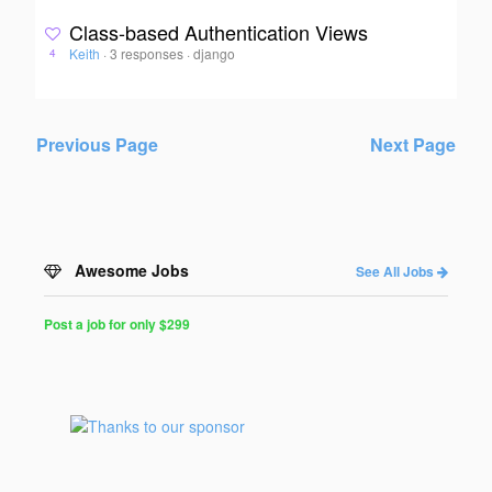
Class-based Authentication Views
Keith
·
3 responses
·
django
4
Previous Page
Next Page
Awesome Jobs
See All Jobs
Post a job for only $299
Post
a
Job
for
Programmers
$299
for