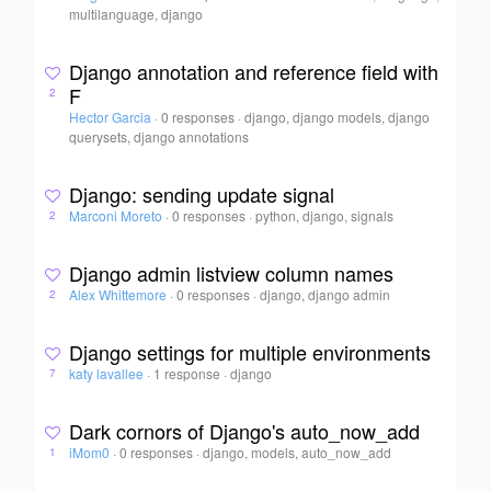
multilanguage, django
Django annotation and reference field with
F
2
Hector Garcia
·
0 responses
·
django, django models, django
querysets, django annotations
Django: sending update signal
Marconi Moreto
·
0 responses
·
python, django, signals
2
Django admin listview column names
Alex Whittemore
·
0 responses
·
django, django admin
2
Django settings for multiple environments
katy lavallee
·
1 response
·
django
7
Dark cornors of Django's auto_now_add
iMom0
·
0 responses
·
django, models, auto_now_add
1