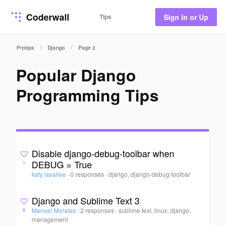
Coderwall
Tips
Sign In or Up
/
/
Protips
Django
Page 2
Popular Django
Programming Tips
Disable django-debug-toolbar when
DEBUG = True
1
katy lavallee
·
0 responses
·
django, django-debug-toolbar
Django and Sublime Text 3
Manuel Morales
·
2 responses
·
sublime text, linux, django,
6
management