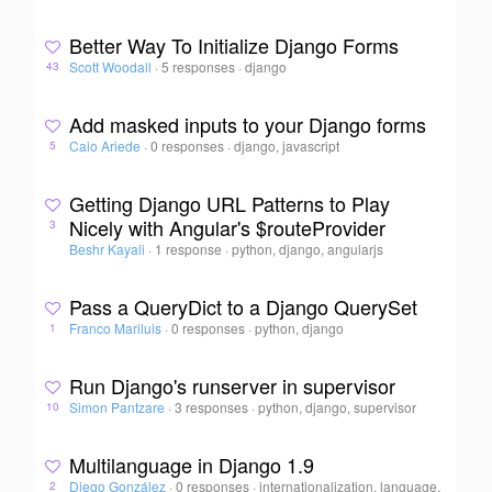
Better Way To Initialize Django Forms
Scott Woodall
·
5 responses
·
django
43
Add masked inputs to your Django forms
Caio Ariede
·
0 responses
·
django, javascript
5
Getting Django URL Patterns to Play
Nicely with Angular's $routeProvider
3
Beshr Kayali
·
1 response
·
python, django, angularjs
Pass a QueryDict to a Django QuerySet
Franco Mariluis
·
0 responses
·
python, django
1
Run Django's runserver in supervisor
Simon Pantzare
·
3 responses
·
python, django, supervisor
10
Multilanguage in Django 1.9
Diego González
·
0 responses
·
internationalization, language,
2