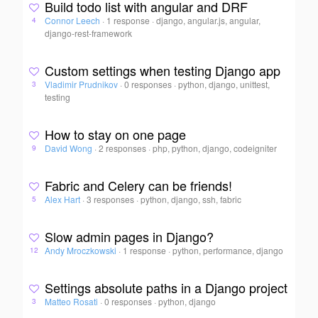
Build todo list with angular and DRF
Connor Leech
·
1 response
·
django, angular.js, angular,
4
django-rest-framework
Custom settings when testing Django app
Vladimir Prudnikov
·
0 responses
·
python, django, unittest,
3
testing
How to stay on one page
David Wong
·
2 responses
·
php, python, django, codeigniter
9
Fabric and Celery can be friends!
Alex Hart
·
3 responses
·
python, django, ssh, fabric
5
Slow admin pages in Django?
Andy Mroczkowski
·
1 response
·
python, performance, django
12
Settings absolute paths in a Django project
Matteo Rosati
·
0 responses
·
python, django
3