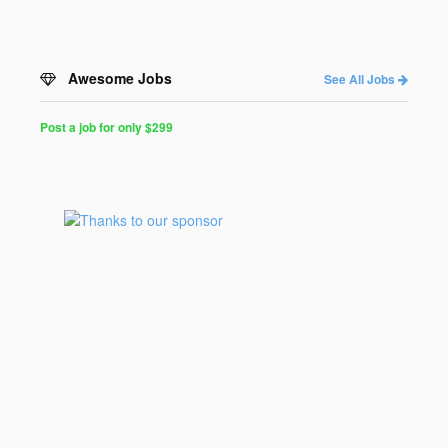
Awesome Jobs
See All Jobs
Post a job for only $299
Post
a
Job
for
Programmers
$299
for
30
days