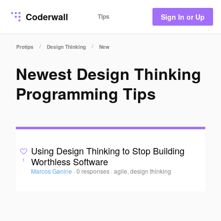
Coderwall
Tips
Sign In or Up
/
/
Protips
Design Thinking
New
Newest Design Thinking
Programming Tips
Using Design Thinking to Stop Building
Worthless Software
1
Marcos Ganine
·
0 responses
·
agile, design thinking