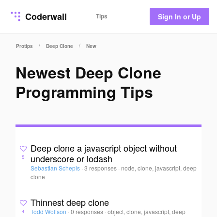
Coderwall
Tips
Sign In or Up
/
/
Protips
Deep Clone
New
Newest Deep Clone
Programming Tips
Deep clone a javascript object without
underscore or lodash
5
Sebastian Schepis
·
3 responses
·
node, clone, javascript, deep
clone
Thinnest deep clone
Todd Wolfson
·
0 responses
·
object, clone, javascript, deep
4