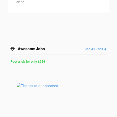
clone
Awesome Jobs
See All Jobs
Post a job for only $299
Post
a
Job
for
Programmers
$299
for
30
days