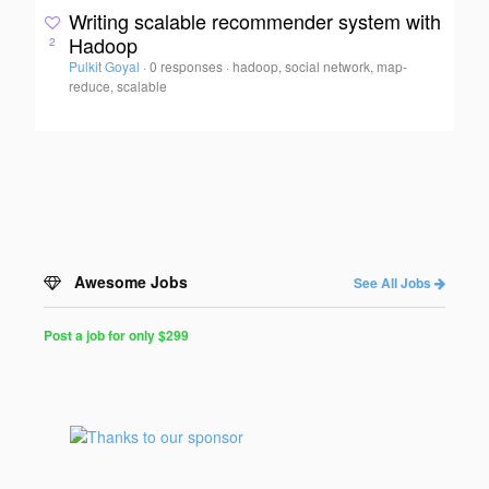
Writing scalable recommender system with
Hadoop
2
Pulkit Goyal
·
0 responses
·
hadoop, social network, map-
reduce, scalable
Awesome Jobs
See All Jobs
Post a job for only $299
Post
a
Job
for
Programmers
$299