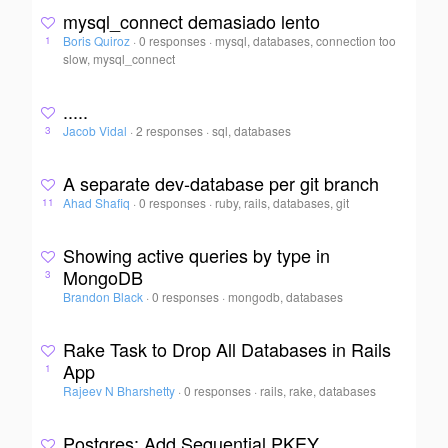
mysql_connect demasiado lento
Boris Quiroz
·
0 responses
·
mysql, databases, connection too
1
slow, mysql_connect
.....
Jacob Vidal
·
2 responses
·
sql, databases
3
A separate dev-database per git branch
Ahad Shafiq
·
0 responses
·
ruby, rails, databases, git
11
Showing active queries by type in
MongoDB
3
Brandon Black
·
0 responses
·
mongodb, databases
Rake Task to Drop All Databases in Rails
App
1
Rajeev N Bharshetty
·
0 responses
·
rails, rake, databases
Postgres: Add Sequential PKEY