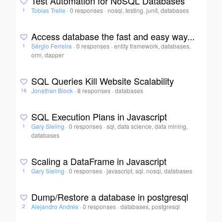
Test Automation for NoSQL Databases
Tobias Trelle
·
0 responses
·
nosql, testing, junit, databases
1
Access database the fast and easy way...
Sérgio Ferreira
·
0 responses
·
entity framework, databases,
1
orm, dapper
SQL Queries Kill Website Scalability
Jonathan Block
·
8 responses
·
databases
16
SQL Execution Plans in Javascript
Gary Sieling
·
0 responses
·
sql, data science, data mining,
1
databases
Scaling a DataFrame in Javascript
Gary Sieling
·
0 responses
·
javascript, sql, nosql, databases
1
Dump/Restore a database in postgresql
Alejandro Andrés
·
0 responses
·
databases, postgresql
2