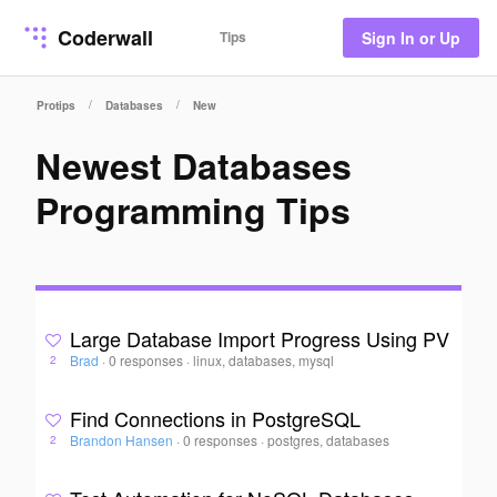
Coderwall
Tips
Sign In or Up
/
/
Protips
Databases
New
Newest Databases
Programming Tips
Large Database Import Progress Using PV
Brad
·
0 responses
·
linux, databases, mysql
2
Find Connections in PostgreSQL
Brandon Hansen
·
0 responses
·
postgres, databases
2