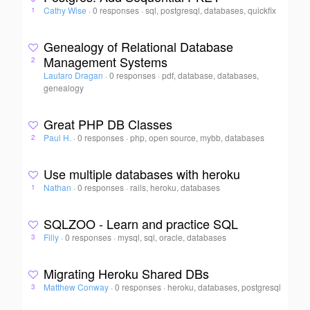
Cathy Wise
·
0 responses
·
sql, postgresql, databases, quickfix
1
Genealogy of Relational Database
Management Systems
2
Lautaro Dragan
·
0 responses
·
pdf, database, databases,
genealogy
Great PHP DB Classes
Paul H.
·
0 responses
·
php, open source, mybb, databases
2
Use multiple databases with heroku
Nathan
·
0 responses
·
rails, heroku, databases
1
SQLZOO - Learn and practice SQL
Filly
·
0 responses
·
mysql, sql, oracle, databases
3
Migrating Heroku Shared DBs
Matthew Conway
·
0 responses
·
heroku, databases, postgresql
3