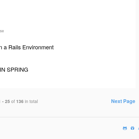
ase
n a Rails Environment
IN SPRING
Next Page
1 - 25
of
136
in total