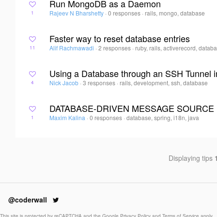
Run MongoDB as a Daemon
Rajeev N Bharshetty
·
0 responses
·
rails, mongo, database
1
Faster way to reset database entries
Alif Rachmawadi
·
2 responses
·
ruby, rails, activerecord, datab
11
Using a Database through an SSH Tunnel i
Nick Jacob
·
3 responses
·
rails, development, ssh, database
4
DATABASE-DRIVEN MESSAGE SOURCE 
Maxim Kalina
·
0 responses
·
database, spring, i18n, java
1
Displaying tips
@coderwall
This site is protected by reCAPTCHA and the Google
Privacy Policy
and
Terms of Service
apply.