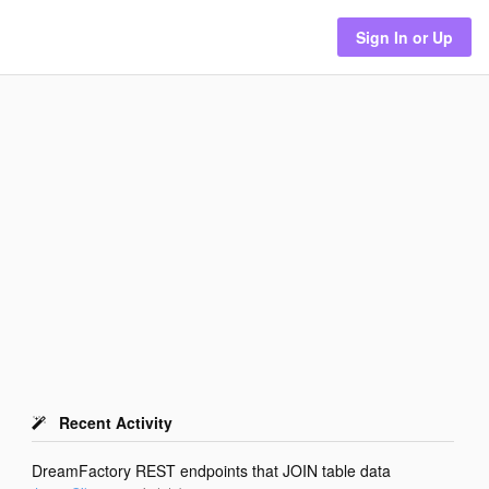
Sign In or Up
Recent Activity
DreamFactory REST endpoints that JOIN table data