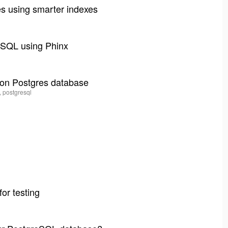
es using smarter indexes
l
ySQL using Phinx
 on Postgres database
, postgresql
for testing