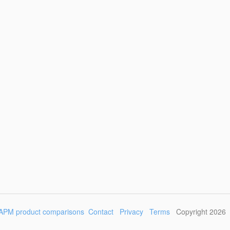
APM product comparisons
Contact
Privacy
Terms
Copyright 2026