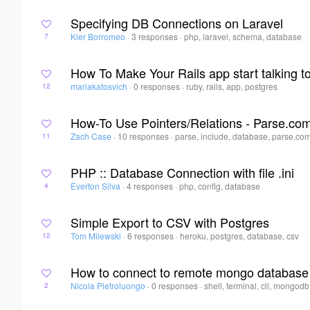
Specifying DB Connections on Laravel
Kier Borromeo
·
3 responses
·
php, laravel, schema, database
7
How To Make Your Rails app start talking 
mariakatosvich
·
0 responses
·
ruby, rails, app, postgres
12
How-To Use Pointers/Relations - Parse.co
Zach Case
·
10 responses
·
parse, include, database, parse.co
11
PHP :: Database Connection with file .ini
Everton Silva
·
4 responses
·
php, config, database
4
Simple Export to CSV with Postgres
Tom Milewski
·
6 responses
·
heroku, postgres, database, csv
12
How to connect to remote mongo database 
Nicola Pietroluongo
·
0 responses
·
shell, terminal, cli, mongodb
2