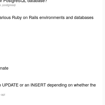
our PostgreSQL database?
e, postgresql
various Ruby on Rails environments and databases
rnate
 an UPDATE or an INSERT depending on whether the
e api