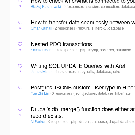
How to check who/what is connected to y
Błażej Kosmowski
·
0 responses
·
session, connection, databas
9
How to transfer data seamlessly between 
Omar Kamali
·
2 responses
·
ruby, rails, heroku, database
5
Nested PDO transactions
Samuel Merlet
·
0 responses
·
php, mysql, postgres, database
6
Writing SQL UPDATE Queries with Arel
James Martin
·
4 responses
·
ruby, rails, database, rake
9
Postgres JSONB custom UserType in Hibe
Yun Zhi Lin
·
0 responses
·
json, jackson, database, hibernate
1
Drupal's db_merge() function does either
record exists.
6
M Parker
·
0 responses
·
php, drupal, database, drupal databas