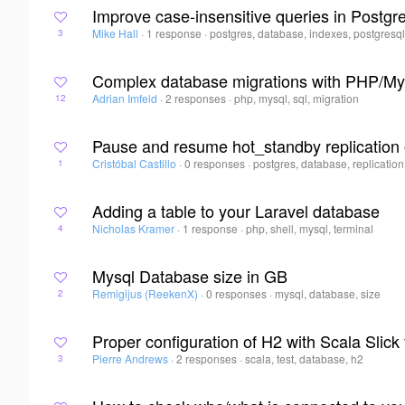
Improve case-insensitive queries in Postgr
Mike Hall
·
1 response
·
postgres, database, indexes, postgresq
3
Complex database migrations with PHP/M
Adrian Imfeld
·
2 responses
·
php, mysql, sql, migration
12
Pause and resume hot_standby replication
Cristóbal Castillo
·
0 responses
·
postgres, database, replication
1
Adding a table to your Laravel database
Nicholas Kramer
·
1 response
·
php, shell, mysql, terminal
4
Mysql Database size in GB
Remigijus (ReekenX)
·
0 responses
·
mysql, database, size
2
Proper configuration of H2 with Scala Slick 
Pierre Andrews
·
2 responses
·
scala, test, database, h2
3