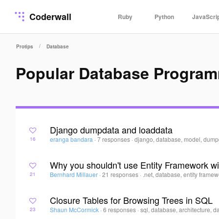
Coderwall
Ruby
Python
JavaScri
/
Protips
Database
Popular Database Program
Django dumpdata and loaddata
eranga bandara
·
7 responses
·
django, database, model, dump
16
Why you shouldn't use Entity Framework wi
Bernhard Millauer
·
21 responses
·
.net, database, entity framew
21
Closure Tables for Browsing Trees in SQL
Shaun McCormick
·
6 responses
·
sql, database, architecture, d
23