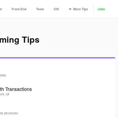
More
Tips
pt
Front-End
Tools
iOS
Jobs
ming Tips
data
th Transactions
ork, c#
ata structures