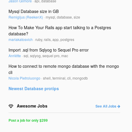
Jason Gilmore
·
api, database
Mysql Database size in GB
Remigijus (ReekenX)
·
mysql, database, size
How To Make Your Rails app start talking to a Postgres
database?
mariakatosvich
·
ruby, rails, app, postgres
Import .sql from Sqlyog to Sequel Pro error
Anriëtte
·
sql, sqlyog, sequel pro, mac
How to connect to remote mongo database with the mongo
cli
Nicola Pietroluongo
·
shell, terminal, cli, mongodb
Newest
Database
protips
Awesome Jobs
See All Jobs
Post a job for only $299
Post