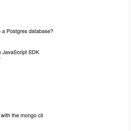
to a Postgres database?
m JavaScript SDK
m
with the mongo cli