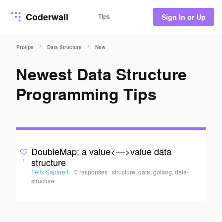
Coderwall
Tips
Sign In or Up
/
/
Protips
Data Structure
New
Newest Data Structure
Programming Tips
DoubleMap: a value<—>value data
structure
1
Félix Saparelli
·
0 responses
·
structure, data, golang, data-
structure