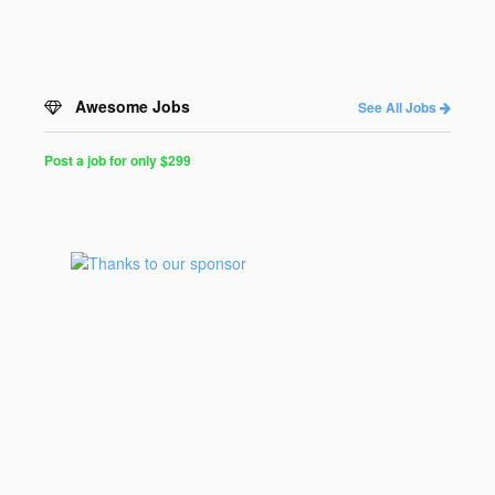
Awesome Jobs
See All Jobs
Post a job for only $299
Post
a
Job
for
Programmers
$299
for
30
days