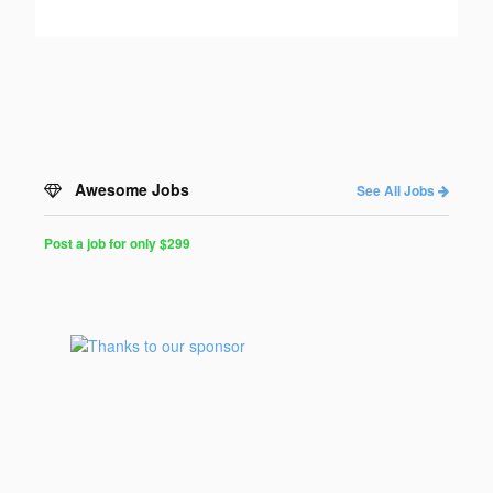
Awesome Jobs
See All Jobs
Post a job for only $299
Post
a
Job
for
Programmers
$299
for
30
days