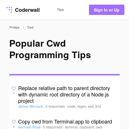
Coderwall
Tips
Sign In or Up
/
Protips
Cwd
Popular Cwd
Programming Tips
Replace relative path to parent directory
with dynamic root directory of a Node.js
1
project
James Womack
·
0 responses
·
node, regex, sed, find
Copy cwd from Terminal.app to clipboard
Kenneth Rose
·
0 responses
·
terminal, clipboard, cwd
2