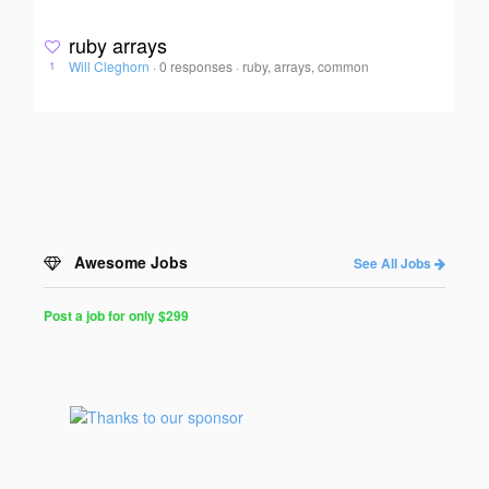
ruby arrays
Will Cleghorn
·
0 responses
·
ruby, arrays, common
1
Awesome Jobs
See All Jobs
Post a job for only $299
Post
a
Job
for
Programmers
$299
for