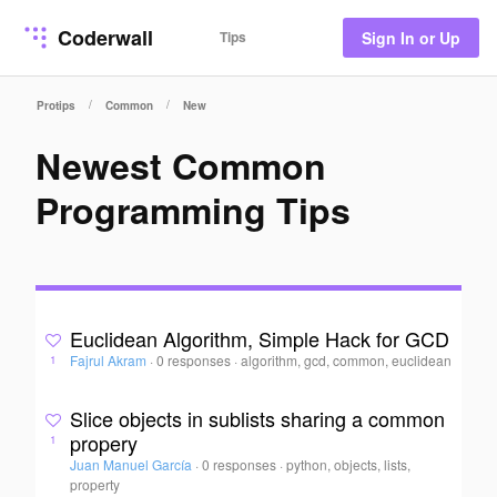
Coderwall
Tips
Sign In or Up
/
/
Protips
Common
New
Newest Common
Programming Tips
Euclidean Algorithm, Simple Hack for GCD
Fajrul Akram
·
0 responses
·
algorithm, gcd, common, euclidean
1
Slice objects in sublists sharing a common
propery
1
Juan Manuel García
·
0 responses
·
python, objects, lists,
property