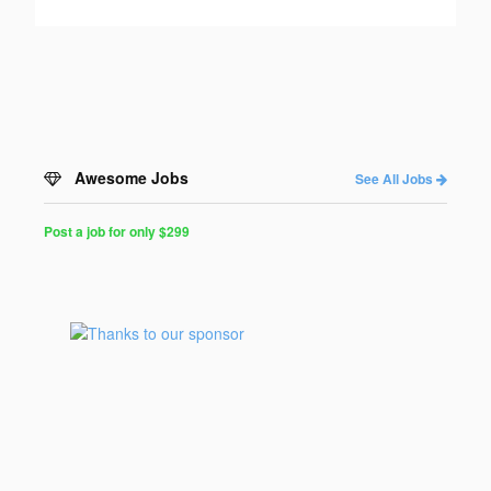
Awesome Jobs
See All Jobs
Post a job for only $299
Post
a
Job
for
Programmers
$299
for
30
days