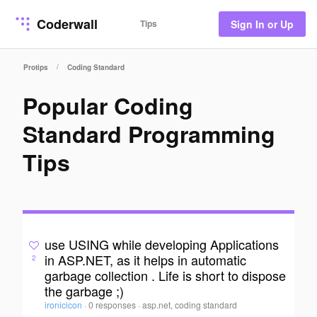
Coderwall
Tips
Sign In or Up
/
Protips
Coding Standard
Popular Coding
Standard Programming
Tips
use USING while developing Applications
in ASP.NET, as it helps in automatic
2
garbage collection . Life is short to dispose
the garbage ;)
ironicicon
·
0 responses
·
asp.net, coding standard