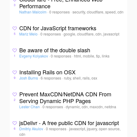
Performance
3
Nathan Malcolm
·
0 responses
·
security, cloudflare, speed, cdn
CDN for JavaScript frameworks
Mariz Melo
·
0 responses
·
google, cloudflare, cdn, javascript
5
Be aware of the double slash
Evgeny Kolyakov
·
0 responses
·
html, mobile, tip, links
1
Installing Rails on OSX
Josh Burns
·
6 responses
·
ruby, shell, rails, osx
9
Prevent MaxCDN/NetDNA CDN From
Serving Dynamic PHP Pages
2
Lester Chan
·
0 responses
·
dynamic, cdn, maxcdn, netdna
jsDelivr - A free public CDN for javascript
Dmitriy Akulov
·
0 responses
·
javascript, jquery, open source,
6
cdn