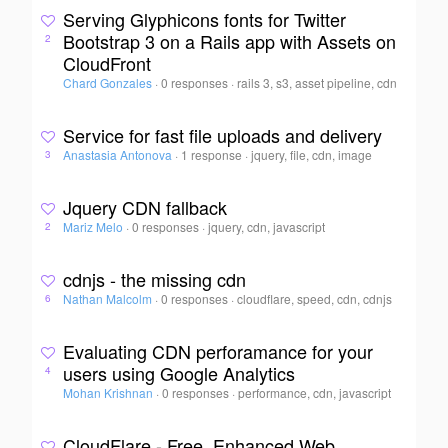
Serving Glyphicons fonts for Twitter
Bootstrap 3 on a Rails app with Assets on
2
CloudFront
Chard Gonzales
·
0 responses
·
rails 3, s3, asset pipeline, cdn
Service for fast file uploads and delivery
Anastasia Antonova
·
1 response
·
jquery, file, cdn, image
3
Jquery CDN fallback
Mariz Melo
·
0 responses
·
jquery, cdn, javascript
2
cdnjs - the missing cdn
Nathan Malcolm
·
0 responses
·
cloudflare, speed, cdn, cdnjs
6
Evaluating CDN perforamance for your
users using Google Analytics
4
Mohan Krishnan
·
0 responses
·
performance, cdn, javascript
CloudFlare - Free, Enhanced Web