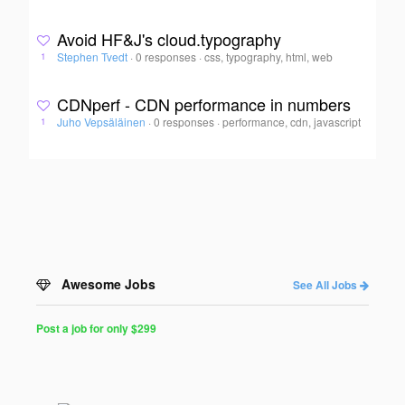
Avoid HF&J's cloud.typography
Stephen Tvedt
·
0 responses
·
css, typography, html, web
1
CDNperf - CDN performance in numbers
Juho Vepsäläinen
·
0 responses
·
performance, cdn, javascript
1
Awesome Jobs
See All Jobs
Post a job for only $299
Post
a
Job