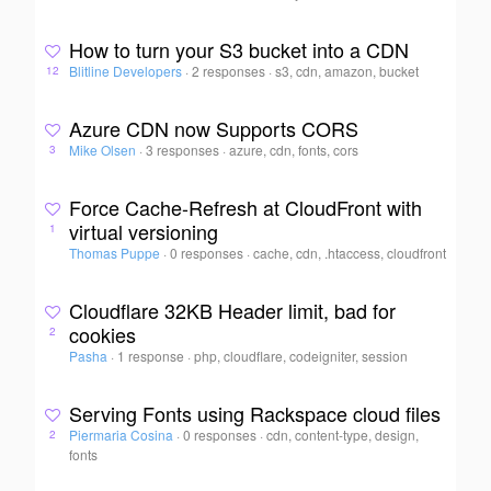
How to turn your S3 bucket into a CDN
Blitline Developers
·
2 responses
·
s3, cdn, amazon, bucket
12
Azure CDN now Supports CORS
Mike Olsen
·
3 responses
·
azure, cdn, fonts, cors
3
Force Cache-Refresh at CloudFront with
virtual versioning
1
Thomas Puppe
·
0 responses
·
cache, cdn, .htaccess, cloudfront
Cloudflare 32KB Header limit, bad for
cookies
2
Pasha
·
1 response
·
php, cloudflare, codeigniter, session
Serving Fonts using Rackspace cloud files
Piermaria Cosina
·
0 responses
·
cdn, content-type, design,
2
fonts