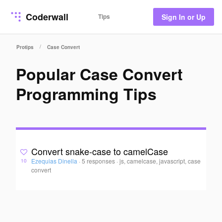
Coderwall
Tips
Sign In or Up
/
Protips
Case Convert
Popular Case Convert
Programming Tips
Convert snake-case to camelCase
Ezequias Dinella
·
5 responses
·
js, camelcase, javascript, case
10
convert