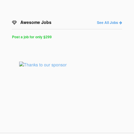
Awesome Jobs
See All Jobs
Post a job for only $299
Post
a
Job
for
Programmers
$299
for
30
days