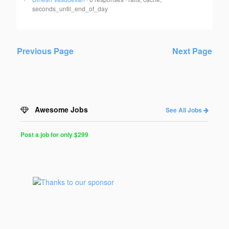
seconds_until_end_of_day
Previous Page
Next Page
Awesome Jobs
See All Jobs
Post a job for only $299
Post
a
Job
for
Programmers
$299
for
30
days