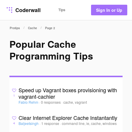
Coderwall
Tips
Sign In or Up
/
/
Protips
Cache
Page 2
Popular Cache
Programming Tips
Speed up Vagrant boxes provisioning with
vagrant-cachier
1
Fabio Rehm
·
0 responses
·
cache, vagrant
Clear Internet Explorer Cache Instantantly
Baljeetsingh
·
1 response
·
command line, ie, cache, windows
4