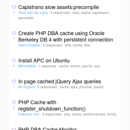
Capistrano slow assets:precompile
Youri van der Lans
·
0 responses
·
rails, cache, capistrano,
4
sprockets
Create PHP DBA cache using Oracle
Berkeley DB 4 with persistent connection
1
Gjero Krsteski
·
0 responses
·
php, cache, dba
Install APC on Ubuntu
Miloš Matić
·
1 response
·
cache, server, ubuntu, apc
2
In page cached jQuery Ajax queries
Mr Rogers
·
0 responses
·
cache, ajax, promise, jquery
1
PHP Cache with
register_shutdown_function()
2
Federico Ulfo
·
0 responses
·
php, cache, performances, minify
PHP DBA Cache Monitor