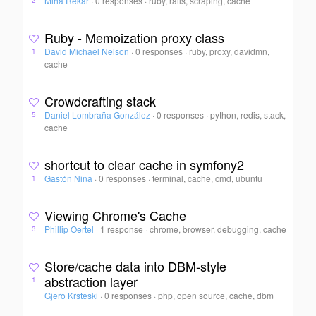
Miha Rekar
·
0 responses
·
ruby, rails, scraping, cache
2
Ruby - Memoization proxy class
David Michael Nelson
·
0 responses
·
ruby, proxy, davidmn,
1
cache
Crowdcrafting stack
Daniel Lombraña González
·
0 responses
·
python, redis, stack,
5
cache
shortcut to clear cache in symfony2
Gastón Nina
·
0 responses
·
terminal, cache, cmd, ubuntu
1
Viewing Chrome's Cache
Phillip Oertel
·
1 response
·
chrome, browser, debugging, cache
3
Store/cache data into DBM-style
abstraction layer
1
Gjero Krsteski
·
0 responses
·
php, open source, cache, dbm