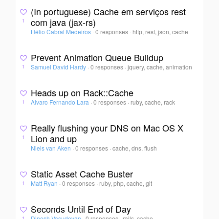
(In portuguese) Cache em serviços rest
com java (jax-rs)
1
Hélio Cabral Medeiros
·
0 responses
·
http, rest, json, cache
Prevent Animation Queue Buildup
Samuel David Hardy
·
0 responses
·
jquery, cache, animation
1
Heads up on Rack::Cache
Alvaro Fernando Lara
·
0 responses
·
ruby, cache, rack
1
Really flushing your DNS on Mac OS X
Lion and up
1
Niels van Aken
·
0 responses
·
cache, dns, flush
Static Asset Cache Buster
Matt Ryan
·
0 responses
·
ruby, php, cache, git
1
Seconds Until End of Day
Dinesh Vasudevan
·
0 responses
·
rails, cache,
1