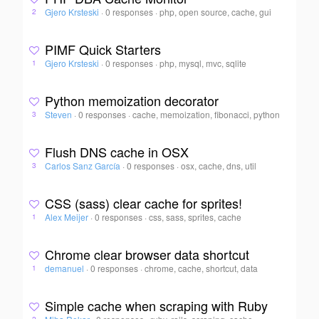
Gjero Krsteski
·
0 responses
·
php, open source, cache, gui
2
PIMF Quick Starters
Gjero Krsteski
·
0 responses
·
php, mysql, mvc, sqlite
1
Python memoization decorator
Steven
·
0 responses
·
cache, memoization, fibonacci, python
3
Flush DNS cache in OSX
Carlos Sanz García
·
0 responses
·
osx, cache, dns, util
3
CSS (sass) clear cache for sprites!
Alex Meijer
·
0 responses
·
css, sass, sprites, cache
1
Chrome clear browser data shortcut
demanuel
·
0 responses
·
chrome, cache, shortcut, data
1
Simple cache when scraping with Ruby