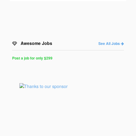
Awesome Jobs
See All Jobs
Post a job for only $299
Post
a
Job
for
Programmers
$299
for
30
days