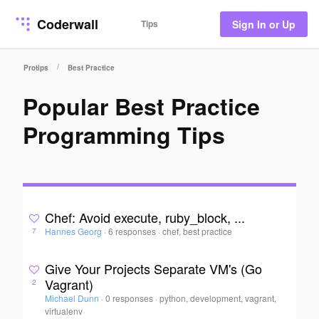
Coderwall
Tips
Sign In or Up
/
Protips
Best Practice
Popular Best Practice
Programming Tips
Chef: Avoid execute, ruby_block, ...
Hannes Georg
·
6 responses
·
chef, best practice
7
Give Your Projects Separate VM's (Go
Vagrant)
2
Michael Dunn
·
0 responses
·
python, development, vagrant,
virtualenv