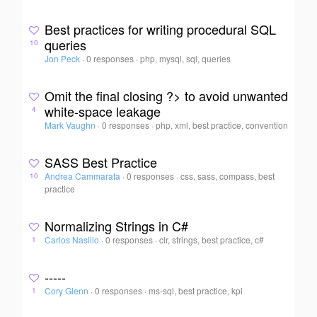
Best practices for writing procedural SQL
queries
10
Jon Peck
·
0 responses
·
php, mysql, sql, queries
Omit the final closing ?> to avoid unwanted
white-space leakage
4
Mark Vaughn
·
0 responses
·
php, xml, best practice, convention
SASS Best Practice
Andrea Cammarata
·
0 responses
·
css, sass, compass, best
10
practice
Normalizing Strings in C#
Carlos Nasillo
·
0 responses
·
clr, strings, best practice, c#
1
-----
Cory Glenn
·
0 responses
·
ms-sql, best practice, kpi
1