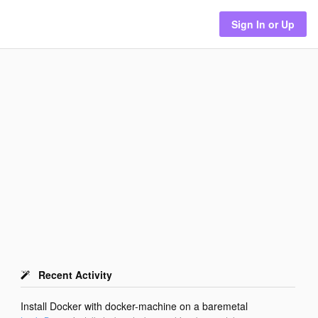
Sign In or Up
Recent Activity
Install Docker with docker-machine on a baremetal