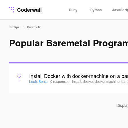
Coderwall
Ruby
Python
JavaScri
/
Protips
Baremetal
Popular Baremetal Progra
Install Docker with docker-machine on a ba
Louis Borsu
·
0 responses
·
install, docker, docker-machine, bar
1
Displ