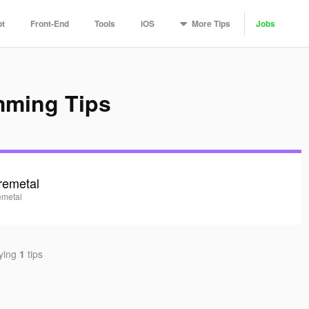
More
Tips
pt
Front-End
Tools
iOS
Jobs
mming Tips
remetal
emetal
aying
1
tips