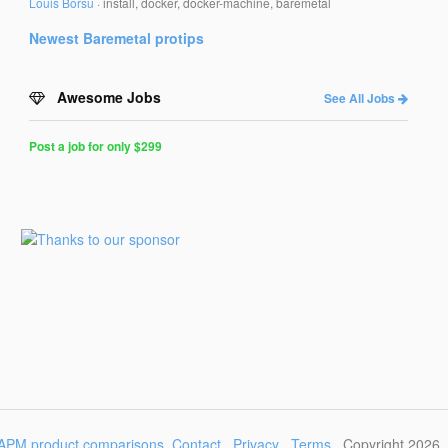
Louis Borsu
·
install, docker, docker-machine, baremetal
Newest
Baremetal
protips
Awesome Jobs
See All Jobs
Post a job for only $299
Post
a
Job
for
Programmers
$299
for
30
days
APM product comparisons
Contact
Privacy
Terms
Copyright 2026