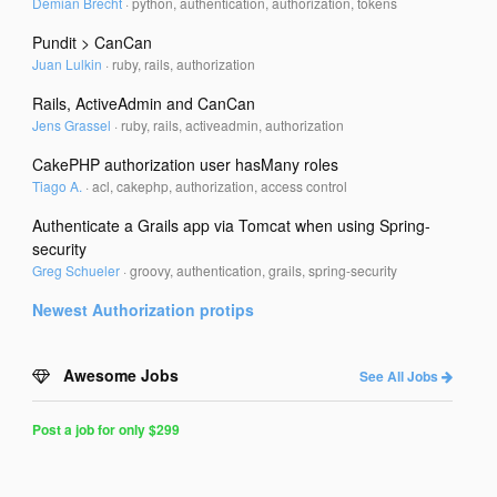
Demian Brecht
·
python, authentication, authorization, tokens
Pundit > CanCan
Juan Lulkin
·
ruby, rails, authorization
Rails, ActiveAdmin and CanCan
Jens Grassel
·
ruby, rails, activeadmin, authorization
CakePHP authorization user hasMany roles
Tiago A.
·
acl, cakephp, authorization, access control
Authenticate a Grails app via Tomcat when using Spring-
security
Greg Schueler
·
groovy, authentication, grails, spring-security
Newest
Authorization
protips
Awesome Jobs
See All Jobs
Post a job for only $299
Post
a