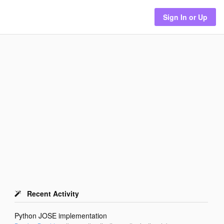
Sign In or Up
Recent Activity
Python JOSE implementation