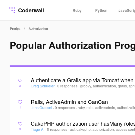
Coderwall
Ruby
Python
JavaScri
/
Protips
Authorization
Popular Authorization Pro
Authenticate a Grails app via Tomcat when 
Greg Schueler
·
0 responses
·
groovy, authentication, grails, spr
2
Rails, ActiveAdmin and CanCan
Jens Grassel
·
0 responses
·
ruby, rails, activeadmin, authorizat
1
CakePHP authorization user hasMany role
Tiago A.
·
0 responses
·
acl, cakephp, authorization, access cont
3