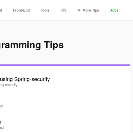
More
Tips
pt
Front-End
Tools
iOS
Jobs
gramming Tips
using Spring-security
ing-security
ion
s
rol