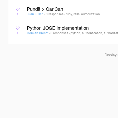
Pundit > CanCan
Juan Lulkin
·
0 responses
·
ruby, rails, authorization
1
Python JOSE implementation
Demian Brecht
·
0 responses
·
python, authentication, authoriza
1
Display