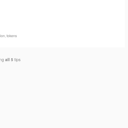
tion, tokens
ing
all 5
tips