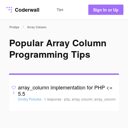
Coderwall
Tips
Sign In or Up
/
Protips
Array Column
Popular Array Column
Programming Tips
array_column implementation for PHP <=
5.5
3
Dmitry Polovka
·
1 response
·
php, array, column, array_column