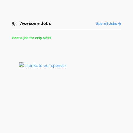
Awesome Jobs
See All Jobs
Post a job for only $299
Post
a
Job
for
Programmers
$299
for
30
days