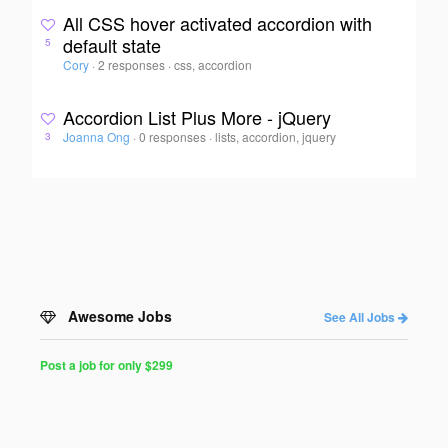
All CSS hover activated accordion with
default state
5
Cory
·
2 responses
·
css, accordion
Accordion List Plus More - jQuery
Joanna Ong
·
0 responses
·
lists, accordion, jquery
3
Awesome Jobs
See All Jobs
Post a job for only $299
Post
a
Job