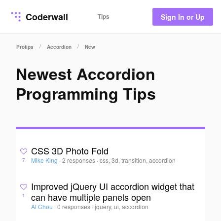
Coderwall
Tips
Sign In or Up
/
/
Protips
Accordion
New
Newest Accordion
Programming Tips
CSS 3D Photo Fold
Mike King
·
2 responses
·
css, 3d, transition, accordion
7
Improved jQuery UI accordion widget that
can have multiple panels open
1
Al Chou
·
0 responses
·
jquery, ui, accordion