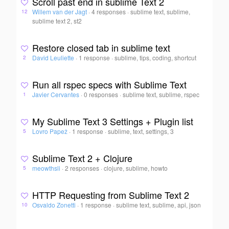
Scroll past end in sublime Text 2
Willem van der Jagt
·
4 responses
·
sublime text, sublime,
12
sublime text 2, st2
Restore closed tab in sublime text
David Leuliette
·
1 response
·
sublime, tips, coding, shortcut
2
Run all rspec specs with Sublime Text
Javier Cervantes
·
0 responses
·
sublime text, sublime, rspec
1
My Sublime Text 3 Settings + Plugin list
Lovro Papež
·
1 response
·
sublime, text, settings, 3
5
Sublime Text 2 + Clojure
meowthsli
·
2 responses
·
clojure, sublime, howto
5
HTTP Requesting from Sublime Text 2
Osvaldo Zonetti
·
1 response
·
sublime text, sublime, api, json
10