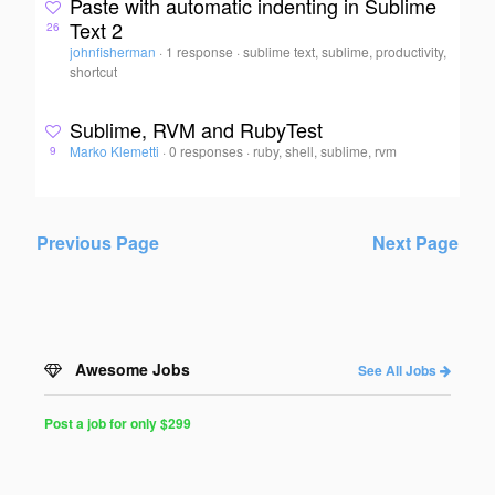
Paste with automatic indenting in Sublime
Text 2
26
johnfisherman
·
1 response
·
sublime text, sublime, productivity,
shortcut
Sublime, RVM and RubyTest
Marko Klemetti
·
0 responses
·
ruby, shell, sublime, rvm
9
Previous Page
Next Page
Awesome Jobs
See All Jobs
Post a job for only $299
Post
a