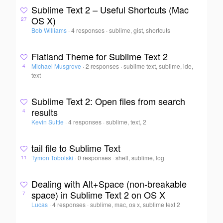
Sublime Text 2 – Useful Shortcuts (Mac
OS X)
27
Bob Williams
·
4 responses
·
sublime, gist, shortcuts
Flatland Theme for Sublime Text 2
Michael Musgrove
·
2 responses
·
sublime text, sublime, ide,
4
text
Sublime Text 2: Open files from search
results
4
Kevin Suttle
·
4 responses
·
sublime, text, 2
tail file to Sublime Text
Tymon Tobolski
·
0 responses
·
shell, sublime, log
11
Dealing with Alt+Space (non-breakable
space) in Sublime Text 2 on OS X
7
Lucas
·
4 responses
·
sublime, mac, os x, sublime text 2