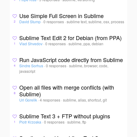
Use Simple Full Screen in Sublime
David Stump
·
0 responses
·
sublime text, sublime, osx, process
2
Sublime Text Edit 2 for Debian (from PPA)
Vlad Shvedov
·
0 responses
·
sublime, ppa, debian
1
Run JavaScript code directly from Sublime
Sindre Sorhus
·
0 responses
·
sublime, browser, code,
4
javascript
Open all files with merge conflicts (with
Sublime)
8
Uri Gorelik
·
4 responses
·
sublime, alias, shortcut, git
Sublime Text 3 + FTP without plugins
Piotr Krzoska
·
0 responses
·
sublime, ftp
1