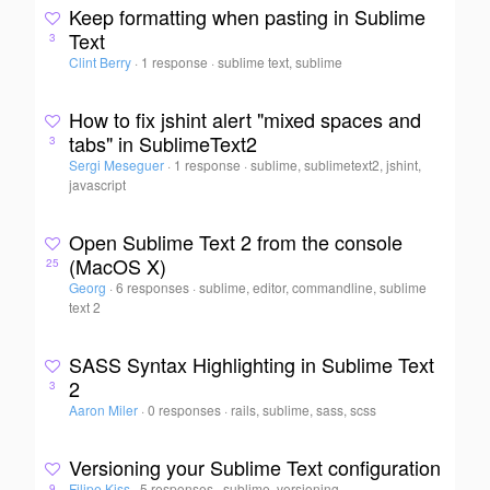
Keep formatting when pasting in Sublime
Text
3
Clint Berry
·
1 response
·
sublime text, sublime
How to fix jshint alert "mixed spaces and
tabs" in SublimeText2
3
Sergi Meseguer
·
1 response
·
sublime, sublimetext2, jshint,
javascript
Open Sublime Text 2 from the console
(MacOS X)
25
Georg
·
6 responses
·
sublime, editor, commandline, sublime
text 2
SASS Syntax Highlighting in Sublime Text
2
3
Aaron Miler
·
0 responses
·
rails, sublime, sass, scss
Versioning your Sublime Text configuration
Filipe Kiss
·
5 responses
·
sublime, versioning
9