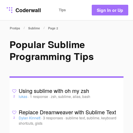
Coderwall
Tips
Sign In or Up
/
/
Protips
Sublime
Page 2
Popular Sublime
Programming Tips
Using sublime with oh my zsh
lukas
·
1 response
·
zsh, sublime, alias, bash
2
Replace Dreamweaver with Sublime Text
Dylan Kinnett
·
3 responses
·
sublime text, sublime, keyboard
2
shortcuts, gists