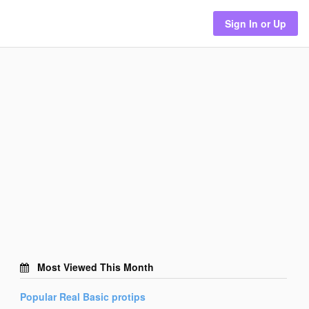
Sign In or Up
Most Viewed This Month
Popular
Real Basic
protips