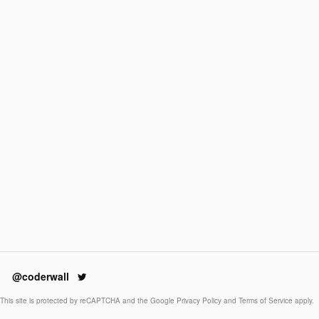
@coderwall
This site is protected by reCAPTCHA and the Google
Privacy Policy
and
Terms of Service
apply.