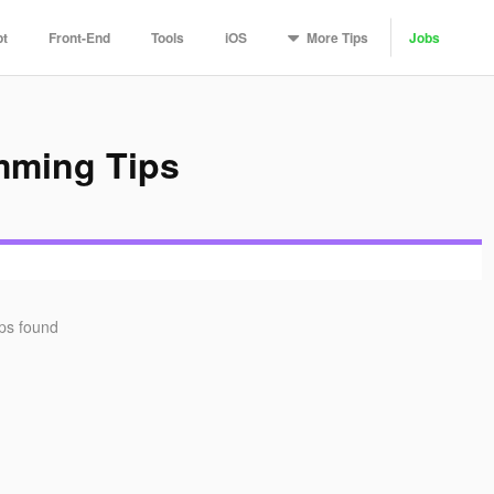
More
Tips
pt
Front-End
Tools
iOS
Jobs
mming Tips
ips found