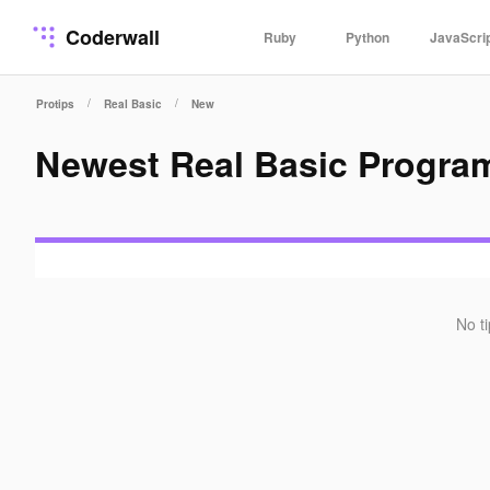
Coderwall
Ruby
Python
JavaScri
/
/
Protips
Real Basic
New
Newest Real Basic Progra
No t