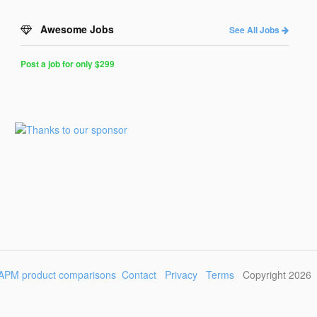
Awesome Jobs
See All Jobs
Post a job for only $299
Post
a
Job
for
Programmers
$299
for
30
days
APM product comparisons
Contact
Privacy
Terms
Copyright 2026